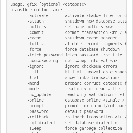
usage: gfix [options] <database>

i
plausible options are:	

s
       -activate       activate shadow file for data
p
       -attach         shutdown new database attachm
a
       -buffers        set page buffers <n>

g
       -commit         commit transaction <tr / all>
e
       -cache          shutdown cache manager

       -full v         alidate record fragments (-v)
       -force          force database shutdown

       -fetch_password fetch_password from file

       -housekeeping   set sweep interval <n>

       -ignore         ignore checksum errors

       -kill           kill all unavailable shadow f
       -list           show limbo transactions

       -mend           prepare corrupt database for 
       -mode           read_only or read_write

       -no_update      read-only validation (-v)

       -online         database online <single / mul
       -prompt         prompt for commit/rollback (-
       -password       default password

       -rollback       rollback transaction <tr / al
       -sql_dialect    set database dialect n

       -sweep          force garbage collection
