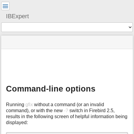
User
Tools
IBExpert
Tools
menus
site
Page
and
status
Tools
quick
search
m
e
t
a
Command-line options
d
a
t
Running
gfix
without a command (or an invalid
a
command), or with the new
-?
switch in Firebird 2.5,
f
results in the following screen of helpful information being
o
displayed:
r
t
h