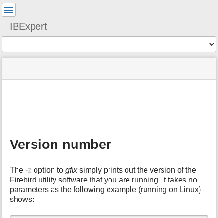
User
Tools
IBExpert
Tools
menus
site
Page
and
status
Tools
quick
search
m
e
t
a
Version number
d
a
t
The
-z
option to
gfix
simply prints out the version of the
a
Firebird utility software that you are running. It takes no
f
parameters as the following example (running on Linux)
o
shows:
r
t
h