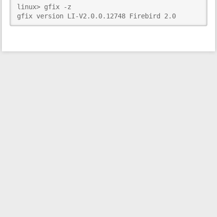
linux> gfix -z

i
gfix version LI-V2.0.0.12748 Firebird 2.0
s
p
a
g
e