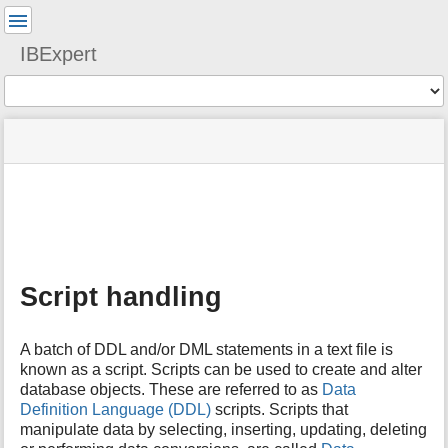
User
Tools
IBExpert
Tools
menus
site
Page
and
status
Tools
quick
search
m
e
t
a
Script handling
d
a
t
A batch of DDL and/or DML statements in a text file is
a
known as a script. Scripts can be used to create and alter
f
database objects. These are referred to as
Data
o
Definition Language (DDL)
scripts. Scripts that
r
t
manipulate data by selecting, inserting, updating, deleting
h