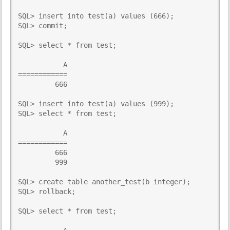
SQL> insert into test(a) values (666);

SQL> commit;

SQL> select * from test;

           A

============

         666

SQL> insert into test(a) values (999);

SQL> select * from test; 

           A

============

         666

         999

SQL> create table another_test(b integer);

SQL> rollback;

SQL> select * from test;
