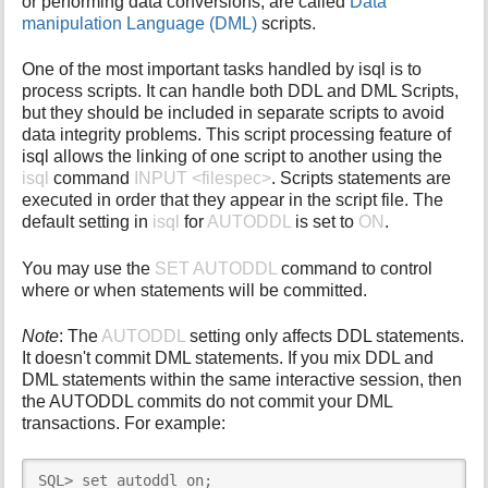
or performing data conversions, are called
Data
i
manipulation Language (DML)
scripts.
s
p
One of the most important tasks handled by isql is to
a
process scripts. It can handle both DDL and DML Scripts,
g
but they should be included in separate scripts to avoid
e
data integrity problems. This script processing feature of
isql allows the linking of one script to another using the
isql
command
INPUT <filespec>
. Scripts statements are
executed in order that they appear in the script file. The
default setting in
isql
for
AUTODDL
is set to
ON
.
You may use the
SET AUTODDL
command to control
where or when statements will be committed.
Note
: The
AUTODDL
setting only affects DDL statements.
It doesn't commit DML statements. If you mix DDL and
DML statements within the same interactive session, then
the AUTODDL commits do not commit your DML
transactions. For example:
SQL> set autoddl on;
