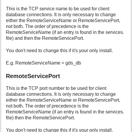
This is the TCP service name to be used for client
database connections. It is only necessary to change
either the RemoteServiceName or RemoteServicePort,
not both. The order of precedence is the
RemoteServiceName (if an entry is found in the services.
file) and then the RemoteServicePort.
You don't need to change this if it's your only install.
E.g. RemoteServiceName = gds_db
RemoteServicePort
This is the TCP port number to be used for client
database connections. It is only necessary to change
either the RemoteServiceName or RemoteServicePort,
not both. The order of precedence is the
RemoteServiceName (if an entry is found in the services.
file) then the RemoteServicePort.
You don't need to change this if it's your only install.