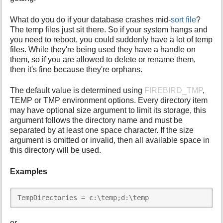
What do you do if your database crashes mid-
sort file
?
The temp files just sit there. So if your system hangs and
you need to reboot, you could suddenly have a lot of temp
files. While they're being used they have a handle on
them, so if you are allowed to delete or rename them,
then it's fine because they're orphans.
The default value is determined using
FIREBIRD_TMP
,
TEMP or TMP environment options. Every directory item
may have optional size argument to limit its storage, this
argument follows the directory name and must be
separated by at least one space character. If the size
argument is omitted or invalid, then all available space in
this directory will be used.
Examples
TempDirectories = c:\temp;d:\temp
or