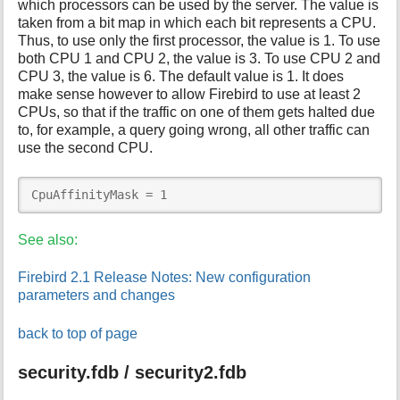
which processors can be used by the server. The value is
taken from a bit map in which each bit represents a CPU.
Thus, to use only the first processor, the value is 1. To use
both CPU 1 and CPU 2, the value is 3. To use CPU 2 and
CPU 3, the value is 6. The default value is 1. It does
make sense however to allow Firebird to use at least 2
CPUs, so that if the traffic on one of them gets halted due
to, for example, a query going wrong, all other traffic can
use the second CPU.
CpuAffinityMask = 1
See also:
Firebird 2.1 Release Notes: New configuration
parameters and changes
back to top of page
security.fdb / security2.fdb