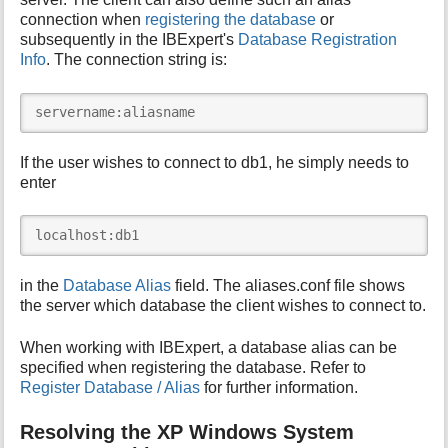
connection when
registering the database
or
subsequently in the IBExpert's
Database Registration
Info
. The connection string is:
servername:aliasname
If the user wishes to connect to db1, he simply needs to
enter
localhost:db1
in the
Database Alias
field. The aliases.conf file shows
the server which database the client wishes to connect to.
When working with IBExpert, a database alias can be
specified when registering the database. Refer to
Register Database / Alias
for further information.
Resolving the XP Windows System