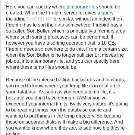
Here you can specify where
temporary files
should be
created. When the Firebird server receives a
query
including
ORDER BY
or similar, without an index, then
Firebird has to sort the
data
somewhere. Firebird has a
so-called Sort Buffer, which is principally a memory area
where such sorting processes can be performed. If
however you have a sorting operation that is 10
GB
,
Firebird needs somewhere to do this. From a certain size,
when the Sort Buffer is no longer sufficient, it moves the
job out into a temporary file, and you can specify here
where these temp files should be.
Because of the intense batting backwards and forwards,
you need to know where your temp file is in relation to
your database. As soon as you need a temp file, it's
because you don't have enough RAM or you've
exceeded your internal limits. By its very nature, it's going
to be reading things from the database cache and
wanting to put things in the temp directory. So keeping
those on separate disks will make a big difference. And
you want to know where they are, to see how big they're
getting.