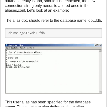
database really is and, should it be relocated, the new
connection string only needs to altered once in the
aliases.conf. Let's look at an example:
The alias db1 should refer to the database name, db1.fdb.
db1=c:\path\db1.fdb
This user alias has been specified for the database
server. The client can also define such an alias