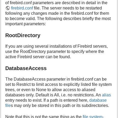
of firebird.conf parameters are described in detail in the
firebird.conf
file. The server needs to be restarted
following any changes made in the firebird.conf for them
to become valid. The following describes briefly the most
important parameters:
RootDirectory
If you are using several installations of Firebird servers,
use the RootDirectory parameter to specify where the
active Firebird server can be found.
DatabaseAccess
The DatabaseAccess parameter in firebird.conf can be
set to Restrict to limit access to explicitly listed file system
trees, or even to None to allow access to aliased
databases only. Default is All, i.e. no restrictions. An
alias
entry needs to exist. If a path is entered here,
database
file
s may only be stored in this path or its subdirectories.
Note that this is not the same thing as the
file system-