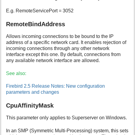
E.g. RemoteServicePort = 3052
RemoteBindAddress
Allows incoming connections to be bound to the IP
address of a specific network card. It enables rejection of
incoming connections through any other network
interface except this one. By default, connections from
any available network interface are allowed.
See also:
Firebird 2.5 Release Notes: New configuration
parameters and changes
CpuAffinityMask
This parameter only applies to Superserver on Windows.
In an SMP (Symmetric Multi-Processing) system, this sets