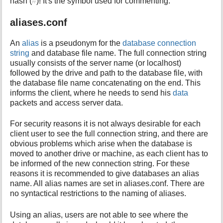
hash (
#
)! It's the symbol used for commenting.
i
s
aliases.conf
p
a
An
alias
is a pseudonym for the
database connection
g
string
and database file name. The full connection string
e
usually consists of the server name (or localhost)
followed by the drive and path to the database file, with
the database file name concatenating on the end. This
informs the client, where he needs to send his
data
packets and access server data.
For security reasons it is not always desirable for each
client user to see the full connection string, and there are
obvious problems which arise when the database is
moved to another drive or machine, as each client has to
be informed of the new connection string. For these
reasons it is recommended to give databases an alias
name. All alias names are set in aliases.conf. There are
no syntactical restrictions to the naming of aliases.
Using an alias, users are not able to see where the