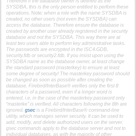
Therefore if the database owner is defined as the
SYSDBA
, this is the only person entitled to perform these
operations.
Note
: when a role with the name
SYSDBA
is
created, no other users (not even the
SYSDBA
) can
access the database. Therefore ensure the database is
created by another user already registered in the security
database and not the
SYSDBA
. This way there are at
least two users able to perform key administrative tasks.
The passwords are encrypted in the
ISC4.GDB
,
security.fdb
or
security2.fdb
. If you insist upon using the
SYSDBA
name as the database owner, at least change
the standard password (masterkey) to ensure at least
some degree of security! The masterkey password should
be changed as soon as possible after creating the
database. Firebird/InterBase® verifies only the first 8
characters of a password, even if a longer word is
entered, i.e. in the case of the masterkey password only
“masterke” is verified. All characters following the 8th are
ignored.
gsec
is a Firebird/InterBase® command-line
utility, which manages server security. It can be used to
add, modify, and delete authorized users on the server.
gsec
commands apply to the database server and not to
individual databases, as with the majority of other