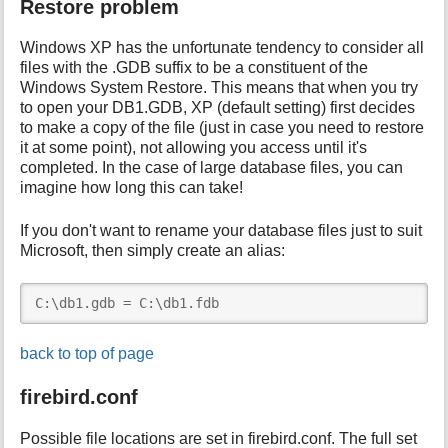
Restore problem
Windows XP has the unfortunate tendency to consider all
files with the .GDB suffix to be a constituent of the
Windows System Restore. This means that when you try
to open your DB1.GDB, XP (default setting) first decides
to make a copy of the file (just in case you need to restore
it at some point), not allowing you access until it's
completed. In the case of large database files, you can
imagine how long this can take!
If you don't want to rename your database files just to suit
Microsoft, then simply create an alias:
C:\db1.gdb = C:\db1.fdb
back to top of page
firebird.conf
Possible file locations are set in firebird.conf. The full set