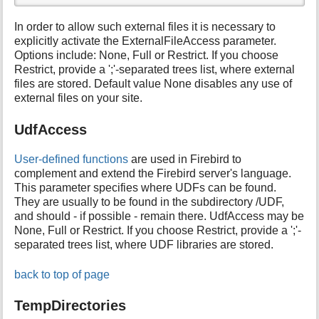
In order to allow such external files it is necessary to
explicitly activate the ExternalFileAccess parameter.
Options include: None, Full or Restrict. If you choose
Restrict, provide a ';'-separated trees list, where external
files are stored. Default value None disables any use of
external files on your site.
UdfAccess
User-defined functions
are used in Firebird to
complement and extend the Firebird server's language.
This parameter specifies where UDFs can be found.
They are usually to be found in the subdirectory /UDF,
and should - if possible - remain there. UdfAccess may be
None, Full or Restrict. If you choose Restrict, provide a ';'-
separated trees list, where UDF libraries are stored.
back to top of page
TempDirectories