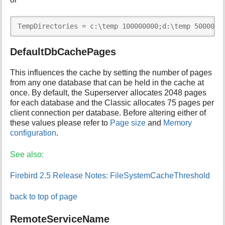
TempDirectories = c:\temp 100000000;d:\temp 5000000
DefaultDbCachePages
This influences the cache by setting the number of pages
from any one database that can be held in the cache at
once. By default, the Superserver allocates 2048 pages
for each database and the Classic allocates 75 pages per
client connection per database. Before altering either of
these values please refer to
Page size
and
Memory
configuration
.
See also:
Firebird 2.5 Release Notes: FileSystemCacheThreshold
back to top of page
RemoteServiceName