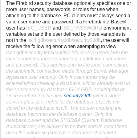
The Firebird security database optionally specifies one or
more user names, passwords, or roles for use when
attaching to the database. PC clients must always send a
valid user name and password. If a Firebird/InterBase®
user has
ISC_USER
and
ISC_PASSWORD
environment
variables set and the user defined by those variables is
not in the
isc4.gdb/security.fdb/security2.fdb
, the user will
receive the following error when attempting to view
isc4.gdb/security.fdb
security2.fdb</color> users from the
local server manager connection:
undefined user name
and password
. This applies only to the local connection;
the automatic connection made through Server Manager
bypasses user security. Only those names may be
entered when creating a database, which already exist in
the server security database
ISC4.GDB
, security.fdb or
since Firebird 2.0 the new
security2.fdb
(which stores
server rights; user rights for the database objects are
stored in the database itself). The person creating the
database becomes the database owner. Only the
database owner and the
SYSDBA
(System Database
Administrator) are allowed to perform certain operations
upon the database (such as a database shutdown).