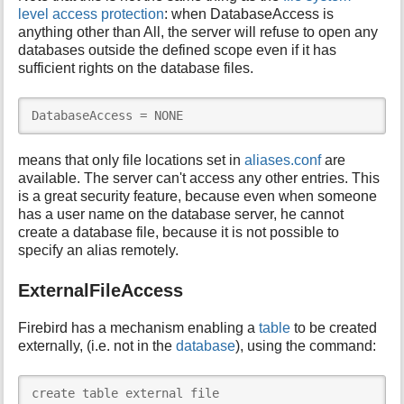
level access protection
: when DatabaseAccess is
anything other than All, the server will refuse to open any
databases outside the defined scope even if it has
sufficient rights on the database files.
DatabaseAccess = NONE
means that only file locations set in
aliases.conf
are
available. The server can't access any other entries. This
is a great security feature, because even when someone
has a user name on the database server, he cannot
create a database file, because it is not possible to
specify an alias remotely.
ExternalFileAccess
Firebird has a mechanism enabling a
table
to be created
externally, (i.e. not in the
database
), using the command:
create table external file