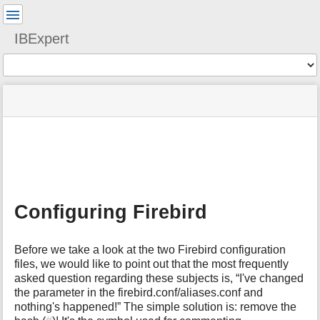
User
Tools
IBExpert
Tools
menus
site
Page
and
status
Tools
quick
search
m
e
t
a
Configuring Firebird
d
a
t
Before we take a look at the two Firebird configuration
a
files, we would like to point out that the most frequently
f
asked question regarding these subjects is, “I've changed
o
the parameter in the firebird.conf/aliases.conf and
r
t
nothing's happened!” The simple solution is: remove the
h