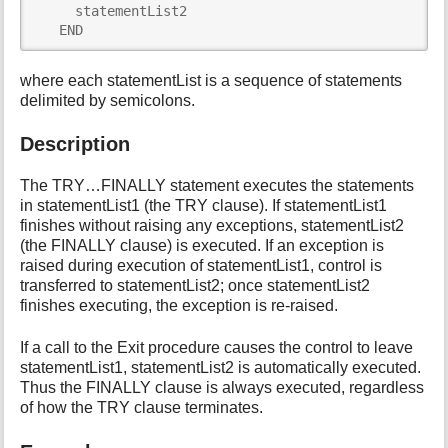
     statementList2 

i
   END
s
p
a
where each statementList is a sequence of statements
g
delimited by semicolons.
e
Description
The TRY…FINALLY statement executes the statements
in statementList1 (the TRY clause). If statementList1
finishes without raising any exceptions, statementList2
(the FINALLY clause) is executed. If an exception is
raised during execution of statementList1, control is
transferred to statementList2; once statementList2
finishes executing, the exception is re-raised.
If a call to the Exit procedure causes the control to leave
statementList1, statementList2 is automatically executed.
Thus the FINALLY clause is always executed, regardless
of how the TRY clause terminates.