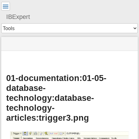
User
Tools
IBExpert
Tools
menus
site
Page
and
status
Tools
quick
search
01-documentation:01-05-
database-
technology:database-
technology-
articles:trigger3.png