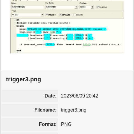
trigger3.png
Date:
2023/06/09 20:42
Filename:
trigger3.png
Format:
PNG