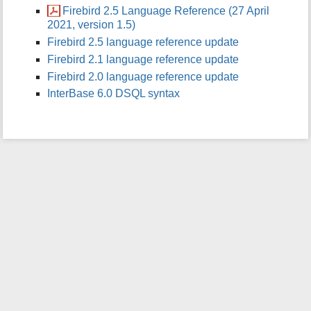
Firebird 2.5 Language Reference (27 April
i
2021, version 1.5)
s
p
Firebird 2.5 language reference update
a
Firebird 2.1 language reference update
g
Firebird 2.0 language reference update
e
InterBase 6.0 DSQL syntax