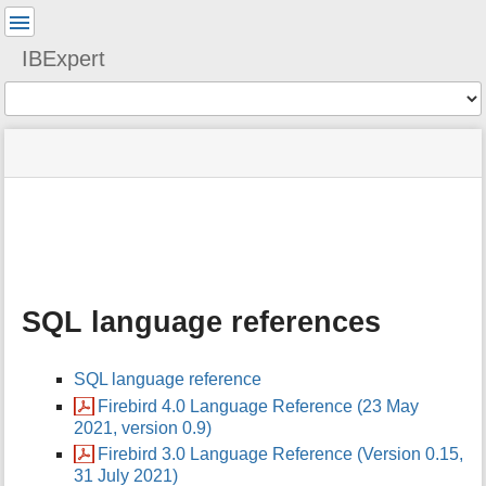
User
Tools
IBExpert
Tools
menus
site
Page
and
status
Tools
quick
search
m
e
t
a
SQL language references
d
a
t
SQL language reference
a
f
Firebird 4.0 Language Reference (23 May
o
2021, version 0.9)
r
Firebird 3.0 Language Reference (Version 0.15,
t
31 July 2021)
h