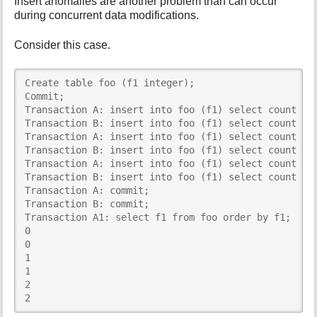
Insert anomalies are another problem than can occur
during concurrent data modifications.
Consider this case.
Create table foo (f1 integer); 

Commit; 

Transaction A: insert into foo (f1) select count (*)
Transaction B: insert into foo (f1) select count (*)
Transaction A: insert into foo (f1) select count (*)
Transaction B: insert into foo (f1) select count (*)
Transaction A: insert into foo (f1) select count (*)
Transaction B: insert into foo (f1) select count (*)
Transaction A: commit; 

Transaction B: commit; 

Transaction A1: select f1 from foo order by f1; 

0 

0 

1 

1 

2 

2 