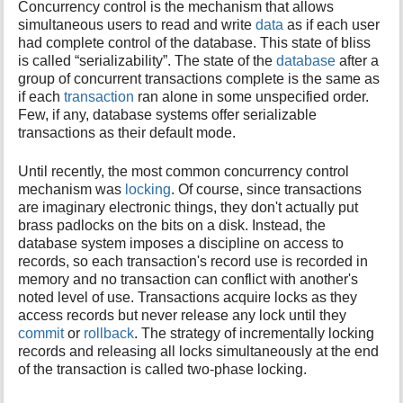
Concurrency control is the mechanism that allows
i
simultaneous users to read and write
data
as if each user
s
had complete control of the database. This state of bliss
p
is called “serializability”. The state of the
database
after a
a
group of concurrent transactions complete is the same as
g
if each
transaction
ran alone in some unspecified order.
e
Few, if any, database systems offer serializable
transactions as their default mode.
Until recently, the most common concurrency control
mechanism was
locking
. Of course, since transactions
are imaginary electronic things, they don't actually put
brass padlocks on the bits on a disk. Instead, the
database system imposes a discipline on access to
records, so each transaction's record use is recorded in
memory and no transaction can conflict with another's
noted level of use. Transactions acquire locks as they
access records but never release any lock until they
commit
or
rollback
. The strategy of incrementally locking
records and releasing all locks simultaneously at the end
of the transaction is called two-phase locking.