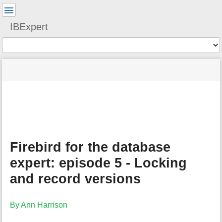
User
Tools
IBExpert
Tools
menus
site
Page
and
status
Tools
quick
search
m
e
t
a
Firebird for the database
d
a
expert: episode 5 - Locking
t
a
and record versions
f
o
r
By Ann Harrison
t
h