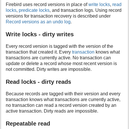
Firebird uses record versions in place of
write locks
,
read
locks
,
predicate locks
, and transaction logs. Using record
versions for transaction recovery is described under
Record versions as an undo log
.
Write locks - dirty writes
Every record version is tagged with the version of the
transaction that created it. Every
transaction
knows what
transactions are currently active. No transaction can
update or delete a record whose most recent version is
not committed. Dirty writes are impossible.
Read locks - dirty reads
Because records are tagged with their version and every
transaction knows what transactions are currently active,
no transaction can read a record version created by an
active transaction. Dirty reads are impossible.
Repeatable read