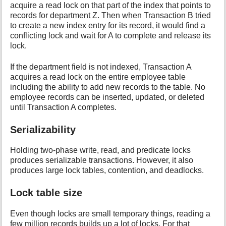
acquire a read lock on that part of the index that points to
records for department Z. Then when Transaction B tried
to create a new index entry for its record, it would find a
conflicting lock and wait for A to complete and release its
lock.
If the department field is not indexed, Transaction A
acquires a read lock on the entire employee table
including the ability to add new records to the table. No
employee records can be inserted, updated, or deleted
until Transaction A completes.
Serializability
Holding two-phase write, read, and predicate locks
produces serializable transactions. However, it also
produces large lock tables, contention, and deadlocks.
Lock table size
Even though locks are small temporary things, reading a
few million records builds up a lot of locks. For that