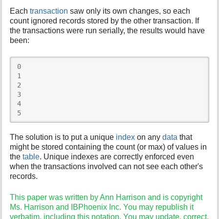
Each
transaction
saw only its own changes, so each
count ignored records stored by the other transaction. If
the transactions were run serially, the results would have
been:
0 

1 

2 

3 

4 

5 
The solution is to put a unique
index
on any
data
that
might be stored containing the count (or max) of values in
the
table
. Unique indexes are correctly enforced even
when the transactions involved can not see each other's
records.
This paper was written by Ann Harrison and is copyright
Ms. Harrison and IBPhoenix Inc. You may republish it
verbatim, including this notation. You may update, correct,