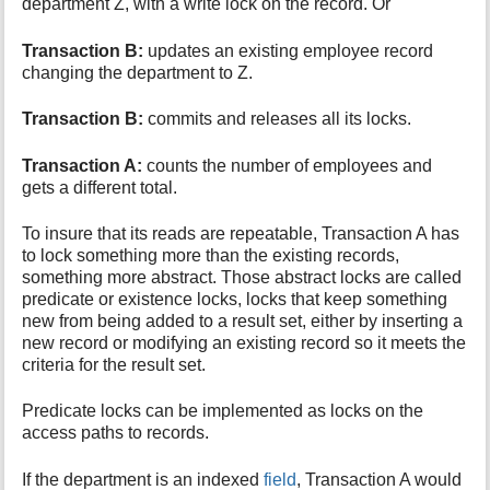
department Z, with a write lock on the record. Or
Transaction B:
updates an existing employee record
changing the department to Z.
Transaction B:
commits and releases all its locks.
Transaction A:
counts the number of employees and
gets a different total.
To insure that its reads are repeatable, Transaction A has
to lock something more than the existing records,
something more abstract. Those abstract locks are called
predicate or existence locks, locks that keep something
new from being added to a result set, either by inserting a
new record or modifying an existing record so it meets the
criteria for the result set.
Predicate locks can be implemented as locks on the
access paths to records.
If the department is an indexed
field
, Transaction A would