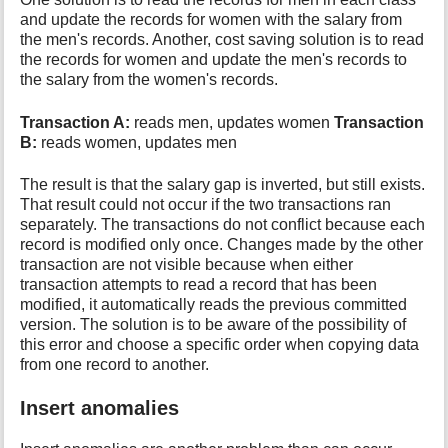
and update the records for women with the salary from
the men's records. Another, cost saving solution is to read
the records for women and update the men's records to
the salary from the women's records.
Transaction A:
reads men, updates women
Transaction
B:
reads women, updates men
The result is that the salary gap is inverted, but still exists.
That result could not occur if the two transactions ran
separately. The transactions do not conflict because each
record is modified only once. Changes made by the other
transaction are not visible because when either
transaction attempts to read a record that has been
modified, it automatically reads the previous committed
version. The solution is to be aware of the possibility of
this error and choose a specific order when copying data
from one record to another.
Insert anomalies