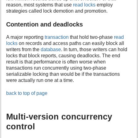
reason, most systems that use
read locks
employ
strategies called lock demotion and promotion.
Contention and deadlocks
A major reporting
transaction
that hold two-phase
read
locks
on records and access paths can easily block all
writers from the
database
. In turn, those writers can hold
locks that block reports, causing deadlocks. The end
result is that performance is often worse when
transactions run concurrently using two-phase
serializable locking than would be if the transactions
were actually run one at a time.
back to top of page
Multi-version concurrency
control