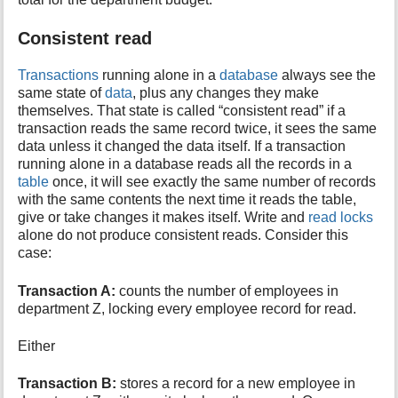
Consistent read
Transactions
running alone in a
database
always see the
same state of
data
, plus any changes they make
themselves. That state is called “consistent read” if a
transaction reads the same record twice, it sees the same
data unless it changed the data itself. If a transaction
running alone in a database reads all the records in a
table
once, it will see exactly the same number of records
with the same contents the next time it reads the table,
give or take changes it makes itself. Write and
read locks
alone do not produce consistent reads. Consider this
case:
Transaction A:
counts the number of employees in
department Z, locking every employee record for read.
Either
Transaction B:
stores a record for a new employee in