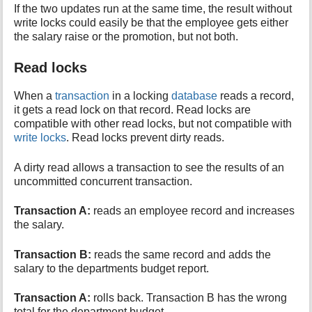
If the two updates run at the same time, the result without
write locks could easily be that the employee gets either
the salary raise or the promotion, but not both.
Read locks
When a
transaction
in a locking
database
reads a record,
it gets a read lock on that record. Read locks are
compatible with other read locks, but not compatible with
write locks
. Read locks prevent dirty reads.
A dirty read allows a transaction to see the results of an
uncommitted concurrent transaction.
Transaction A:
reads an employee record and increases
the salary.
Transaction B:
reads the same record and adds the
salary to the departments budget report.
Transaction A:
rolls back. Transaction B has the wrong
total for the department budget.