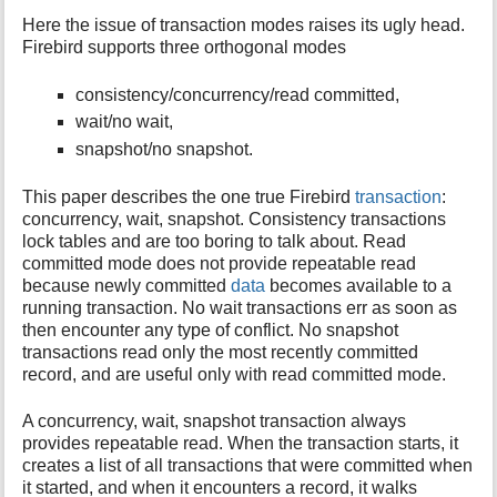
Here the issue of transaction modes raises its ugly head.
Firebird supports three orthogonal modes
consistency/concurrency/read committed,
wait/no wait,
snapshot/no snapshot.
This paper describes the one true Firebird
transaction
:
concurrency, wait, snapshot. Consistency transactions
lock tables and are too boring to talk about. Read
committed mode does not provide repeatable read
because newly committed
data
becomes available to a
running transaction. No wait transactions err as soon as
then encounter any type of conflict. No snapshot
transactions read only the most recently committed
record, and are useful only with read committed mode.
A concurrency, wait, snapshot transaction always
provides repeatable read. When the transaction starts, it
creates a list of all transactions that were committed when
it started, and when it encounters a record, it walks