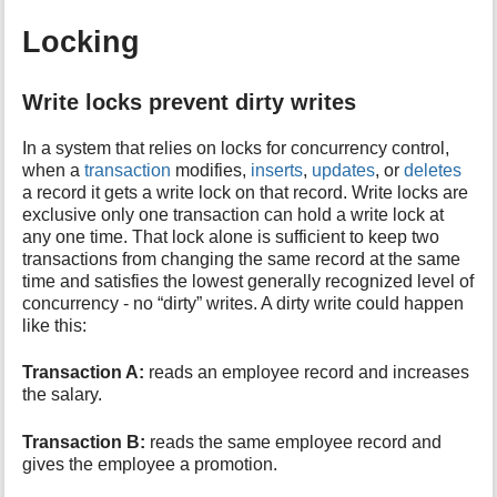
Locking
Write locks prevent dirty writes
In a system that relies on locks for concurrency control,
when a
transaction
modifies,
inserts
,
updates
, or
deletes
a record it gets a write lock on that record. Write locks are
exclusive only one transaction can hold a write lock at
any one time. That lock alone is sufficient to keep two
transactions from changing the same record at the same
time and satisfies the lowest generally recognized level of
concurrency - no “dirty” writes. A dirty write could happen
like this:
Transaction A:
reads an employee record and increases
the salary.
Transaction B:
reads the same employee record and
gives the employee a promotion.