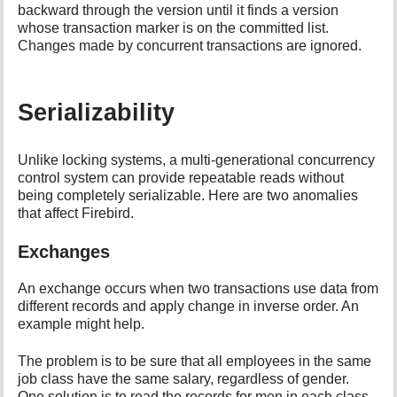
backward through the version until it finds a version
whose transaction marker is on the committed list.
Changes made by concurrent transactions are ignored.
Serializability
Unlike locking systems, a multi-generational concurrency
control system can provide repeatable reads without
being completely serializable. Here are two anomalies
that affect Firebird.
Exchanges
An exchange occurs when two transactions use data from
different records and apply change in inverse order. An
example might help.
The problem is to be sure that all employees in the same
job class have the same salary, regardless of gender.
One solution is to read the records for men in each class