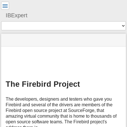
User
Tools
IBExpert
Tools
menus
site
Page
and
status
Tools
quick
search
m
e
t
a
The Firebird Project
d
a
t
The developers, designers and testers who gave you
a
Firebird and several of the drivers are members of the
f
Firebird open source project at SourceForge, that
o
amazing virtual community that is home to thousands of
r
t
open source software teams. The Firebird project's
h