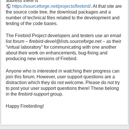
address there is
i
https://sourceforge.net/projects/firebird/
. At that site are
s
the source code tree, the download packages and a
p
number of technical files related to the development and
a
testing of the code bases.
g
e
The Firebird Project developers and testers use an email
list
forum – firebird-devel@lists.sourceforge.net
– as their
“virtual laboratory” for communicating with one another
about their work on enhancements, bug-fixing and
producing new versions of Firebird.
Anyone who is interested in watching their progress can
join this forum. However, user support questions are a
distraction which they do not welcome. Please do not try
to post your user support questions there! These belong
in the
firebird-support
group.
Happy Firebirding!