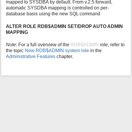
mapped to SYSDBA by default. From v.2.5 forward,
i
automatic SYSDBA mapping is controlled on per-
s
database basis using the new SQL command
p
a
ALTER ROLE RDB$ADMIN SET/DROP AUTO ADMIN
g
MAPPING
e
Note:
For a full overview of the
RDB$ADMIN
role, refer to
the topic
New RDB$ADMIN system role
in the
Administrative Features
chapter.