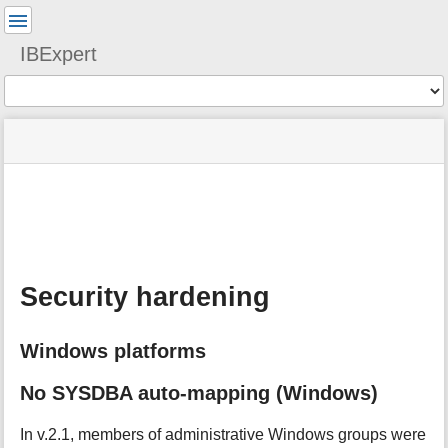
User
Tools
IBExpert
Tools
menus
site
Page
and
status
Tools
quick
search
m
e
t
a
Security hardening
d
a
t
Windows platforms
a
f
o
No SYSDBA auto-mapping (Windows)
r
t
In v.2.1, members of administrative Windows groups were
h