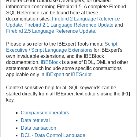
Reference for Database Developers, for detailed
i
information concerning Firebird 1.5. A complete Firebird
s
SQL Reference can be found here at these
p
documentation sites:
Firebird 2 Language Reference
a
Update
,
Firebird 2.1 Language Reference Update
and
g
Firebird 2.5 Language Reference Update
.
e
Please also refer to the IBExpert Tools menu:
Script
Executive / Script Language Extensions
for IBExpert's
own invaluable extensions, and the IBEBlock
documentation.
IBEBlock
is a set of DDL, DML and other
statements which include some specific constructions
applicable only in
IBExpert
or
IBEScript
.
Context-sensitive help for all SQL keywords can be
started directly from all IBExpert text editors using the [F1]
key.
Comparison operators
Data retrieval
Data transaction
DCL - Data Control Language