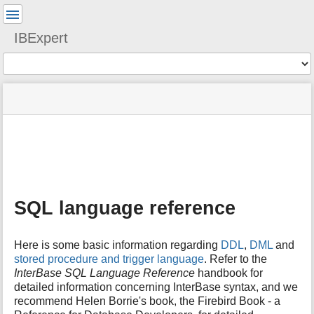
User
Tools
IBExpert
Tools
menus
site
Page
and
status
Tools
quick
search
m
e
t
a
SQL language reference
d
a
t
Here is some basic information regarding
DDL
,
DML
and
a
stored procedure and trigger language
. Refer to the
f
InterBase SQL Language Reference
handbook for
o
detailed information concerning InterBase syntax, and we
r
t
recommend Helen Borrie's book, the Firebird Book - a
h