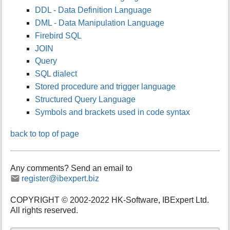
DDL - Data Definition Language
DML - Data Manipulation Language
Firebird SQL
JOIN
Query
SQL dialect
Stored procedure and trigger language
Structured Query Language
Symbols and brackets used in code syntax
back to top of page
Any comments? Send an email to
register@ibexpert.biz
COPYRIGHT © 2002-2022 HK-Software, IBExpert Ltd.
All rights reserved.