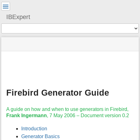
User
Tools
IBExpert
Tools
menus
site
Page
and
status
Tools
quick
search
m
e
t
a
Firebird Generator Guide
d
a
t
A guide on how and when to use generators in Firebird,
a
Frank Ingermann
, 7 May 2006 – Document version 0.2
f
o
r
Introduction
t
Generator Basics
h