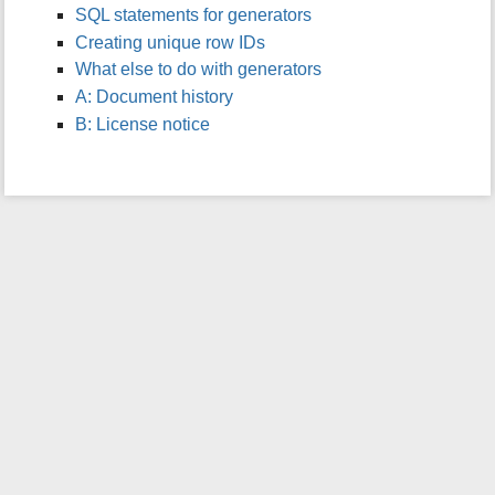
SQL statements for generators
i
s
Creating unique row IDs
p
What else to do with generators
a
A: Document history
g
B: License notice
e