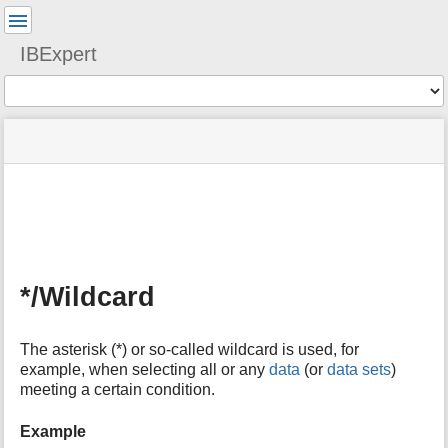
User
Tools
IBExpert
Tools
menus
site
Page
and
status
Tools
quick
search
m
e
t
a
*/Wildcard
d
a
t
The asterisk (*) or so-called wildcard is used, for
a
example, when selecting all or any
data
(or
data sets
)
f
meeting a certain condition.
o
r
t
Example
h