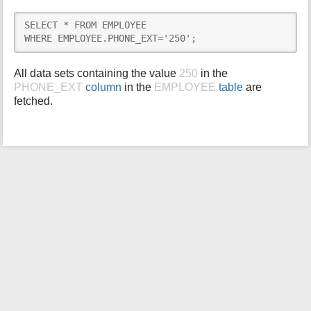
i
SELECT * FROM EMPLOYEE

s
WHERE EMPLOYEE.PHONE_EXT='250';
p
a
g
All data sets containing the value
250
in the
e
PHONE_EXT
column
in the
EMPLOYEE
table
are
fetched.