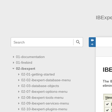
IBExpe
menus
quick
site
Page
search
and
statu
Tools
quick
search
01-documentation
01-firebird
02-ibexpert
IB
02-01-getting-started
02-02-ibexpert-database-menu
The I
elimi
02-03-database-objects
02-07-ibexpert-options-menu
02-08-ibexpert-tools-menu
02-09-ibexpert-services-menu
02-10-ibexpert-plugins-menu