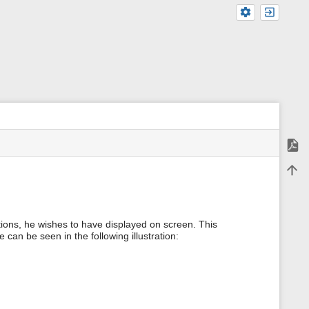
Expor
m
Back 
e
t
a
d
a
tions, he wishes to have displayed on screen. This
t
can be seen in the following illustration:
a
f
o
r
t
h
i