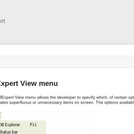
User
Tools
rt
s
Expert View menu
BExpert View menu allows the developer to specify which, of certain op
nates superfluous or unnecessary items on screen. The options available 