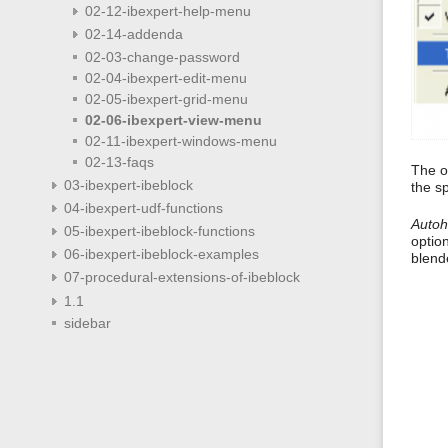
02-12-ibexpert-help-menu
02-14-addenda
02-03-change-password
02-04-ibexpert-edit-menu
02-05-ibexpert-grid-menu
02-06-ibexpert-view-menu
02-11-ibexpert-windows-menu
02-13-faqs
The o
03-ibexpert-ibeblock
the s
04-ibexpert-udf-functions
Autoh
05-ibexpert-ibeblock-functions
optio
06-ibexpert-ibeblock-examples
blend
07-procedural-extensions-of-ibeblock
1.1
sidebar