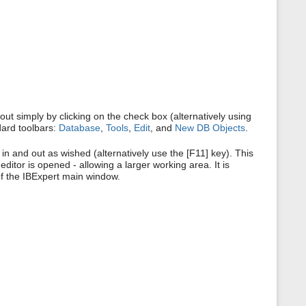
s
p
a
g
e
ut simply by clicking on the check box (alternatively using
dard toolbars:
Database
,
Tools
,
Edit
, and
New DB Objects
.
in and out as wished (alternatively use the [F11] key). This
itor is opened - allowing a larger working area. It is
of the IBExpert main window.