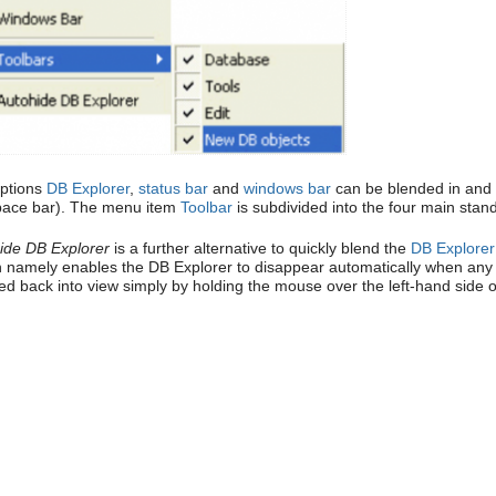
ptions
DB Explorer
,
status bar
and
windows bar
can be blended in and o
pace bar). The menu item
Toolbar
is subdivided into the four main stan
ide DB Explorer
is a further alternative to quickly blend the
DB Explorer
n namely enables the DB Explorer to disappear automatically when any ed
ed back into view simply by holding the mouse over the left-hand side 