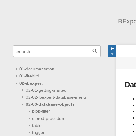
IBExpe
menus
quick
site
Page
search
and
statu
Tools
quick
search
01-documentation
01-firebird
02-ibexpert
Da
02-01-getting-started
02-02-ibexpert-database-menu
02-03-database-objects
blob-filter
stored-procedure
table
trigger