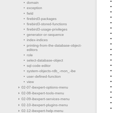
domain
exception
field
firebird3-packages
firebird3-stored-functions
firebird3-usage-privileges
generator-or-sequence
index-indices
printing-from-the-database-object-
editors
role
select-database-object
sql-code-editor
system-objects-rdb_-mon_-ibe
user-defined-function
view
02-07-ibexpert-options-menu
02-08-ibexpert-tools-menu
02-09-ibexpert-services-menu
02-10-ibexpert-plugins-menu
02-12-ibexpert-help-menu