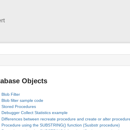
User
Tools
rt
s
tabase Objects
Blob Filter
Blob filter sample code
Stored Procedures
Debugger Collect Statistics example
Differences between recreate procedure and create or alter procedur
Procedure using the SUBSTRING() function (Susbstr procedure)