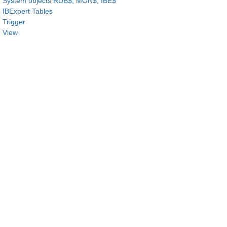
System objects RDB$, MON$, IBE$
IBExpert Tables
Trigger
View