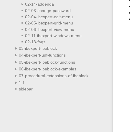
02-14-addenda
02-03-change-password
02-04-ibexpert-edit-menu
02-05-ibexpert-grid-menu
02-06-ibexpert-view-menu
02-11-ibexpert-windows-menu
02-13-faqs
03-ibexpert-ibeblock
04-ibexpert-udf-functions
05-ibexpert-ibeblock-functions
06-ibexpert-ibeblock-examples
07-procedural-extensions-of-ibeblock
1.1
sidebar