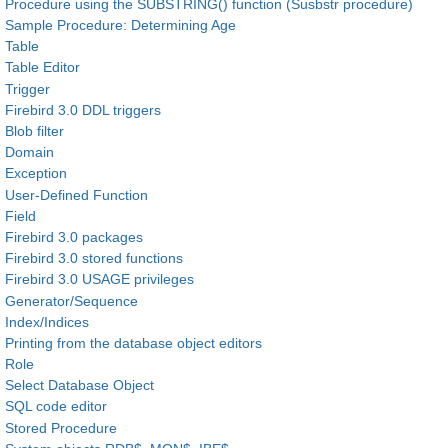
Procedure using the SUBSTRING() function (Susbstr procedure)
Sample Procedure: Determining Age
Table
Table Editor
Trigger
Firebird 3.0 DDL triggers
Blob filter
Domain
Exception
User-Defined Function
Field
Firebird 3.0 packages
Firebird 3.0 stored functions
Firebird 3.0 USAGE privileges
Generator/Sequence
Index/Indices
Printing from the database object editors
Role
Select Database Object
SQL code editor
Stored Procedure