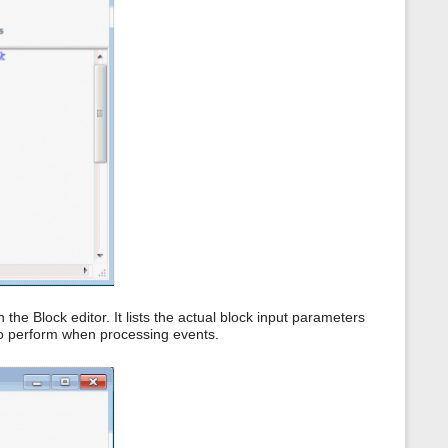
 the Block editor. It lists the actual block input parameters
to perform when processing events.