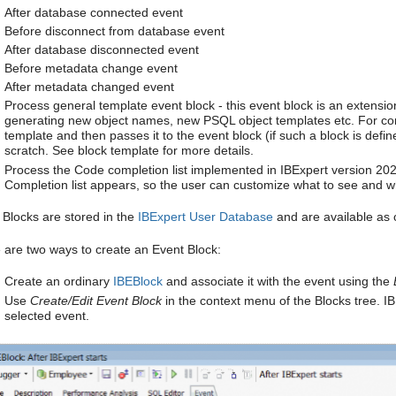
After database connected event
Before disconnect from database event
After database disconnected event
Before metadata change event
After metadata changed event
Process general template event block - this event block is an extensio
generating new object names, new PSQL object templates etc. For compa
template and then passes it to the event block (if such a block is defi
scratch. See block template for more details.
Process the Code completion list implemented in IBExpert version 20
Completion list appears, so the user can customize what to see and wha
 Blocks are stored in the
IBExpert User Database
and are available as 
 are two ways to create an Event Block:
Create an ordinary
IBEBlock
and associate it with the event using the
Use
Create/Edit Event Block
in the context menu of the Blocks tree. IB
selected event.