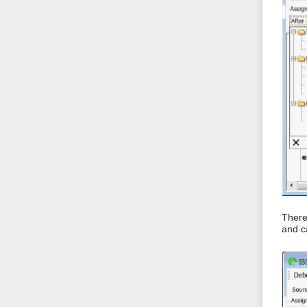
There
and c