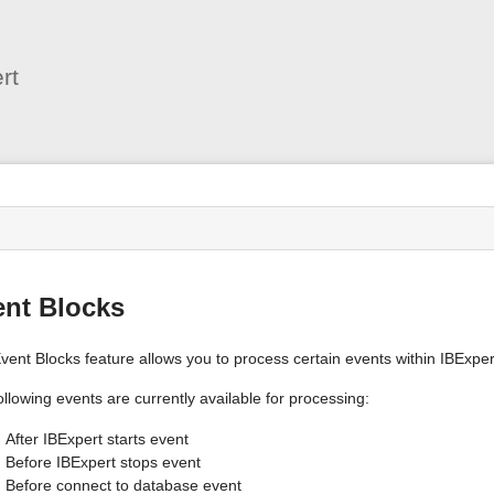
User
Tools
rt
s
ent Blocks
vent Blocks feature allows you to process certain events within IBExper
llowing events are currently available for processing:
After IBExpert starts event
Before IBExpert stops event
Before connect to database event