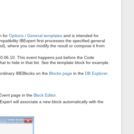
s
p
a
g
e
n for
Options / General templates
and is intended for
tibility IBExpert first processes the specified general
ned), where you can modify the result or compose it from
20.06.10. This event happens just before the Code
t to hide in that list. See the template block for example.
ordinary IBEBlocks on the
Blocks page
in the
DB Explorer
.
Event
page in the
Block Editor
.
Expert will associate a new block automatically with the