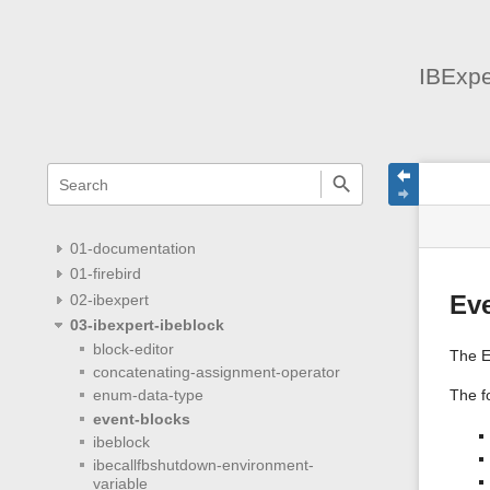
IBExpe
menus
quick
site
Page
search
and
statu
Tools
quick
search
01-documentation
01-firebird
02-ibexpert
Ev
03-ibexpert-ibeblock
block-editor
The E
concatenating-assignment-operator
The fo
enum-data-type
event-blocks
ibeblock
ibecallfbshutdown-environment-
variable