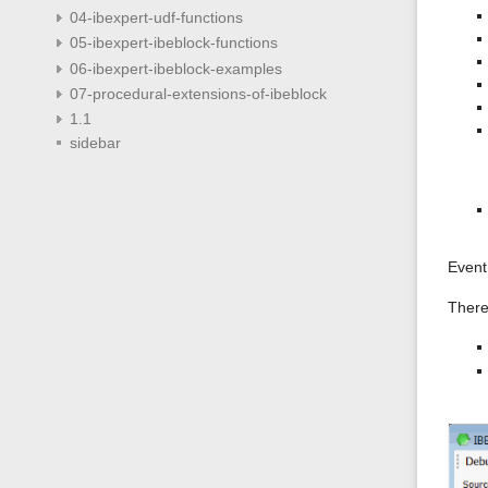
04-ibexpert-udf-functions
05-ibexpert-ibeblock-functions
06-ibexpert-ibeblock-examples
07-procedural-extensions-of-ibeblock
1.1
sidebar
Event
There