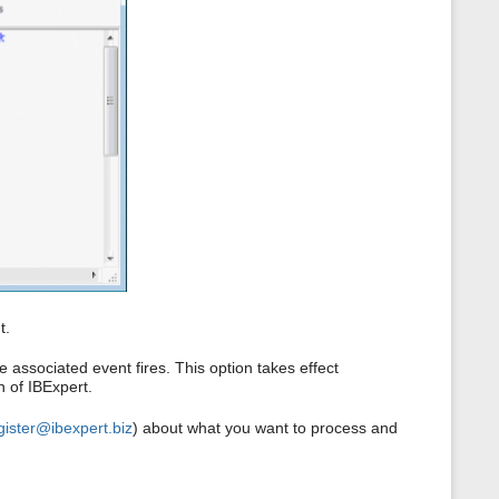
t.
 associated event fires. This option takes effect
n of IBExpert.
gister@ibexpert.biz
) about what you want to process and