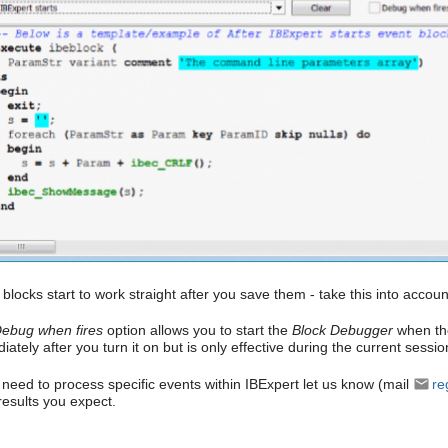
blocks start to work straight after you save them - take this into accoun
ebug when fires
option allows you to start the
Block Debugger
when the
ately after you turn it on but is only effective during the current sessio
u need to process specific events within IBExpert let us know (mail
re
results you expect.