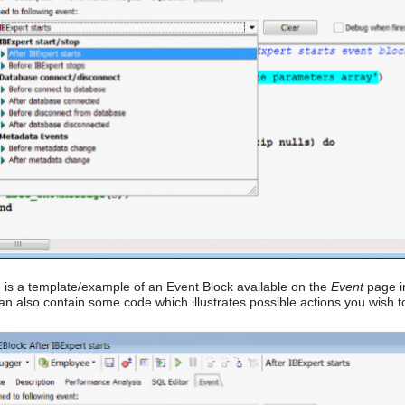
 is a template/example of an Event Block available on the
Event
page in
an also contain some code which illustrates possible actions you wish 