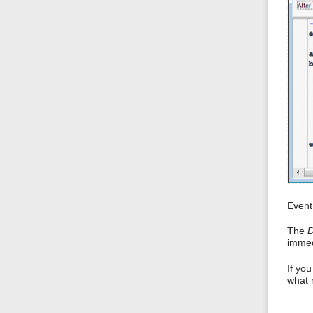
Event 
The
D
immedi
If yo
what 