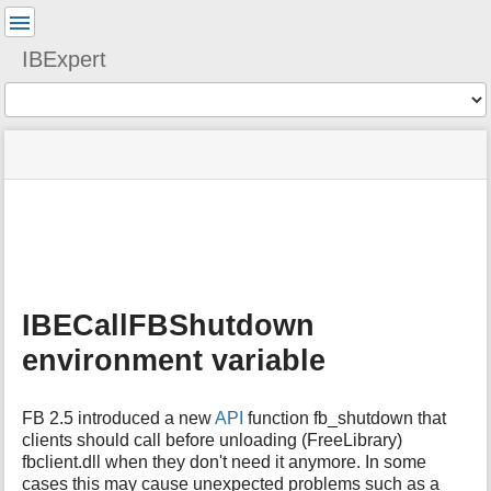
User
Tools
IBExpert
Tools
menus
site
Page
and
status
Tools
quick
search
m
e
t
a
IBECallFBShutdown
d
a
environment variable
t
a
f
FB 2.5 introduced a new
API
function fb_shutdown that
o
clients should call before unloading (FreeLibrary)
r
fbclient.dll when they don't need it anymore. In some
t
cases this may cause unexpected problems such as a
h