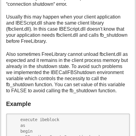
“connection shutdown“ error.
i
s
Usually this may happen when your client application
p
a
and IBEScript.dll share the same client library
g
(fbclient.dll). In this case IBEScript.dll doesn't know that
e
your application needs fbclient.dll and calls fb_shutdown
before FreeLibrary.
Also sometimes FreeLibrary cannot unload fbclient.dll as
expected and it remains in the client process memory but
already in the shutdown state. To avoid such problems
we implemented the IBECallFBShutdown environment
variable which controls the necessity to call the
fb_shutdown function. You can set value of this variable
to FALSE to avoid calling the fb_shutdown function.
Example
    execute ibeblock

    as

    begin 
