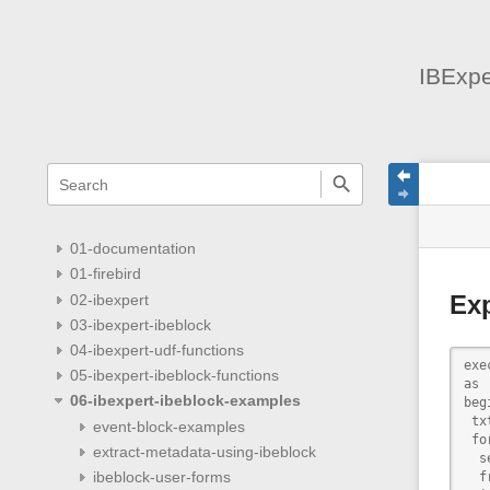
IBExpe
menus
quick
site
Page
search
and
statu
Tools
quick
search
01-documentation
01-firebird
02-ibexpert
Exp
03-ibexpert-ibeblock
04-ibexpert-udf-functions
exe
05-ibexpert-ibeblock-functions
as

06-ibexpert-ibeblock-examples
begi
 tx
event-block-examples
 for
extract-metadata-using-ibeblock
  s
ibeblock-user-forms
  f