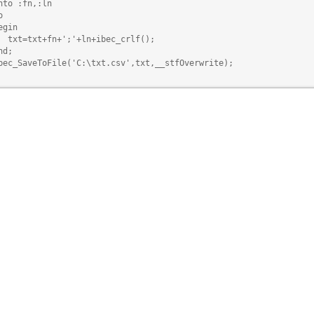
nto :fn,:ln



egin

  txt=txt+fn+';'+ln+ibec_crlf();

d;

bec_SaveToFile('C:\txt.csv',txt,__stfOverwrite);
