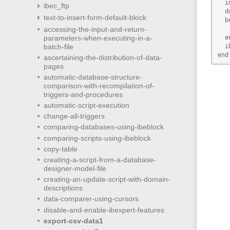
  i
ibec_ftp
  do
text-to-insert-form-default-block
  b
accessing-the-input-and-return-
   
parameters-when-executing-in-a-
  en
batch-file
  i
end
ascertaining-the-distribution-of-data-
pages
automatic-database-structure-
comparison-with-recompilation-of-
triggers-and-procedures
automatic-script-execution
change-all-triggers
comparing-databases-using-ibeblock
comparing-scripts-using-ibeblock
copy-table
creating-a-script-from-a-database-
designer-model-file
creating-an-update-script-with-domain-
descriptions
data-comparer-using-cursors
disable-and-enable-ibexpert-features
export-csv-data1