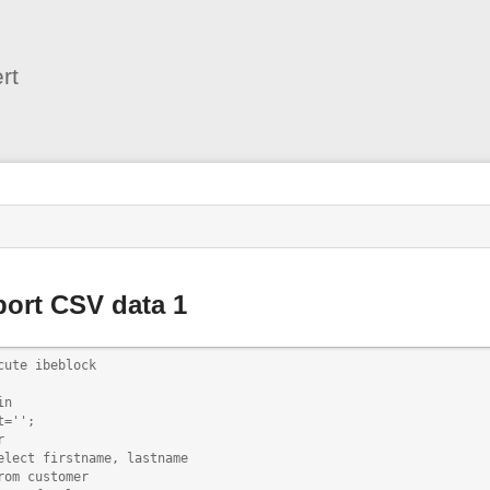
User
Tools
rt
s
ort CSV data 1
cute ibeblock

n

t='';



elect firstname, lastname

rom customer
