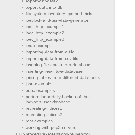
export-csv-data2
export-data-into-dbf
file-system-inventory-tips-and-tricks
ibeblock-and-test-data-generator
ibec_http_example1
ibec_http_example2
ibec_http_example3
imap-example
importing-data-from-a-file
importing-data-from-csv-file
inserting-file-data-into-a-database
inserting-files-into-a-database
joining-tables-from-different-databases
json-example
odbc-examples
performing-a-daily-backup-of-the-
ibexpert-user-database
recreating-indices1
recreating-indices2
rest-examples
working-with-pop3-servers
07-procedural-extensions-of-ibeblock