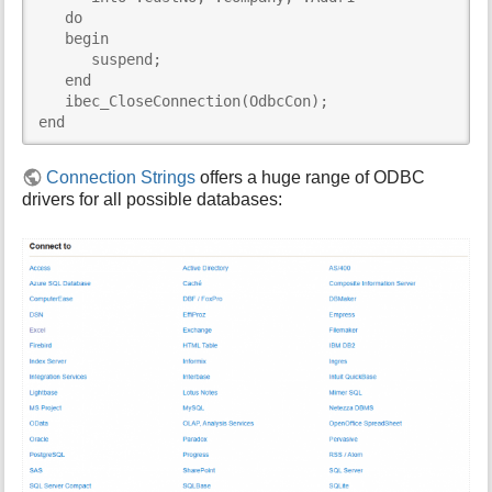
   do

   begin

      suspend;

   end

   ibec_CloseConnection(OdbcCon);

end
Connection Strings
offers a huge range of ODBC
drivers for all possible databases: