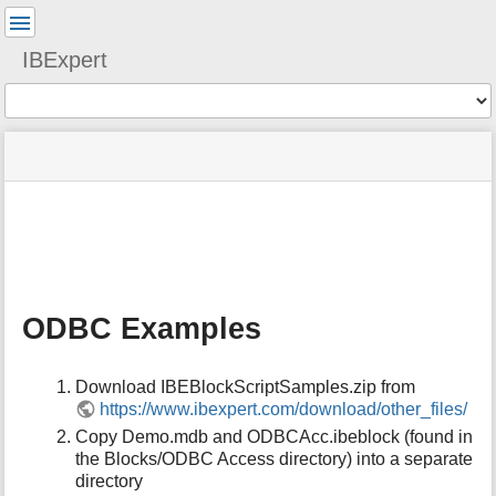
User
Tools
IBExpert
Tools
menus
site
Page
and
status
Tools
quick
search
m
e
t
a
ODBC Examples
d
a
t
Download IBEBlockScriptSamples.zip from
a
https://www.ibexpert.com/download/other_files/
f
o
Copy Demo.mdb and ODBCAcc.ibeblock (found in
r
the Blocks/ODBC Access directory) into a separate
t
directory
h