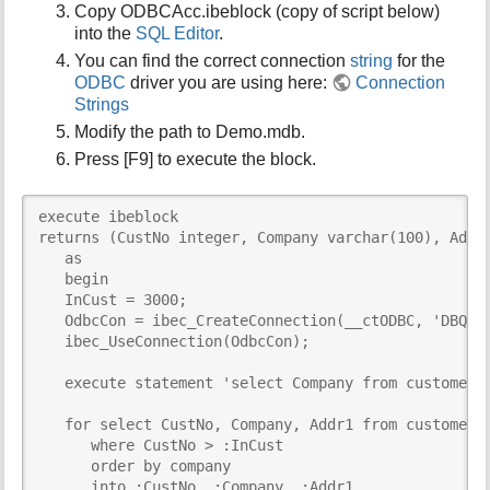
Copy ODBCAcc.ibeblock (copy of script below)
i
into the
SQL Editor
.
s
You can find the correct connection
string
for the
p
a
ODBC
driver you are using here:
Connection
g
Strings
e
Modify the path to Demo.mdb.
Press [F9] to execute the block.
execute ibeblock 

returns (CustNo integer, Company varchar(100), Addr1
   as

   begin

   InCust = 3000;

   OdbcCon = ibec_CreateConnection(__ctODBC, 'DBQ=D:
   ibec_UseConnection(OdbcCon);

   execute statement 'select Company from customer w
   for select CustNo, Company, Addr1 from customer

      where CustNo > :InCust

      order by company

      into :CustNo, :Company, :Addr1
