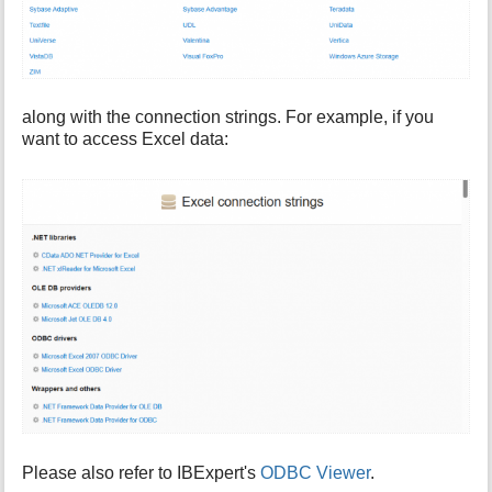
along with the connection strings. For example, if you
want to access Excel data:
Please also refer to IBExpert's
ODBC Viewer
.