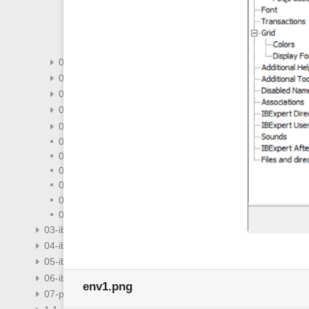
general-templates
keyboard-templates
object-editors-options
visual-options
02-08-ibexpert-tools-menu
02-09-ibexpert-services-menu
02-10-ibexpert-plugins-menu
02-12-ibexpert-help-menu
02-14-addenda
02-03-change-password
02-04-ibexpert-edit-menu
02-05-ibexpert-grid-menu
02-06-ibexpert-view-menu
02-11-ibexpert-windows-menu
02-13-faqs
03-ibexpert-ibeblock
04-ibexpert-udf-functions
05-ibexpert-ibeblock-functions
06-ibexpert-ibeblock-examples
env1.png
07-procedural-extensions-of-ibeblock