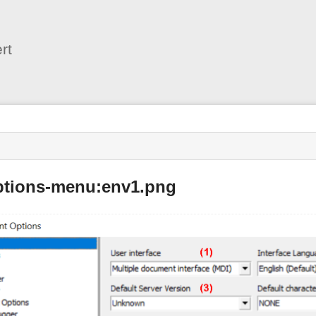
User
Tools
rt
options-menu:env1.png