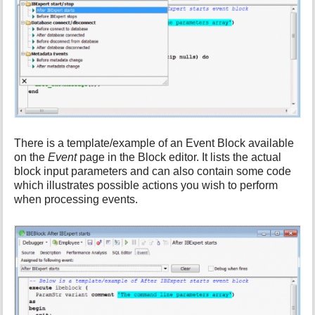
There is a template/example of an Event Block available
on the
Event
page in the Block editor. It lists the actual
block input parameters and can also contain some code
which illustrates possible actions you wish to perform
when processing events.