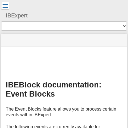
User
Tools
IBExpert
Tools
menus
site
Page
and
status
Tools
quick
search
m
e
t
a
IBEBlock documentation:
d
a
Event Blocks
t
a
f
The Event Blocks feature allows you to process certain
o
events within IBExpert.
r
t
The following events are currently available for
h