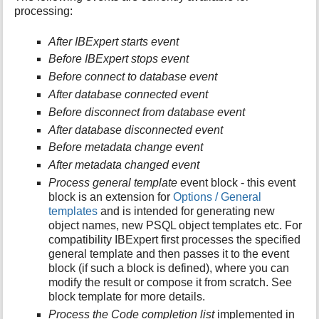
processing:
i
s
p
After IBExpert starts event
a
Before IBExpert stops event
g
Before connect to database event
e
After database connected event
Before disconnect from database event
After database disconnected event
Before metadata change event
After metadata changed event
Process general template
event block - this event
block is an extension for
Options / General
templates
and is intended for generating new
object names, new PSQL object templates etc. For
compatibility IBExpert first processes the specified
general template and then passes it to the event
block (if such a block is defined), where you can
modify the result or compose it from scratch. See
block template for more details.
Process the Code completion list
implemented in