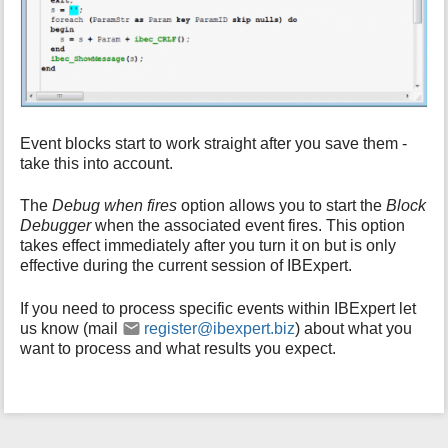
Event blocks start to work straight after you save them -
take this into account.
The
Debug when fires
option allows you to start the
Block
Debugger
when the associated event fires. This option
takes effect immediately after you turn it on but is only
effective during the current session of IBExpert.
If you need to process specific events within IBExpert let
us know (mail
register@ibexpert.biz
) about what you
want to process and what results you expect.