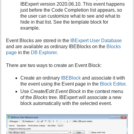
IBExpert version 2020.06.10. This event happens
just before the Code Completion list appears, so
the user can customize what to see and what to
hide in that list. See the template block for
example.
Event Blocks are stored in the
IBExpert User Database
and are available as ordinary IBEBlocks on the
Blocks
page
in the
DB Explorer
.
There are two ways to create an Event Block:
Create an ordinary
IBEBlock
and associate it with
the event using the Event page in the
Block Editor
.
Use
Create/Edit Event Block
in the context menu
of the
Blocks
tree. IBExpert will associate a new
block automatically with the selected event.