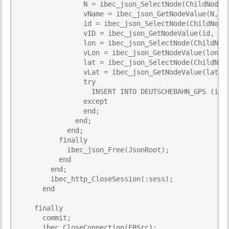
                N = ibec_json_SelectNode(ChildNode, 
                vName = ibec_json_GetNodeValue(N, TR
                id = ibec_json_SelectNode(ChildNode,
                vID = ibec_json_GetNodeValue(id, TRU
                lon = ibec_json_SelectNode(ChildNode
                vLon = ibec_json_GetNodeValue(lon, T
                lat = ibec_json_SelectNode(ChildNode
                vLat = ibec_json_GetNodeValue(lat, T
                try

                  INSERT INTO DEUTSCHEBAHN_GPS (id, 
                except

                end;

              end;

            end;

          finally

            ibec_json_Free(JsonRoot);

          end

        end;

        ibec_http_CloseSession(:sess);

      end

    finally

      commit;

      ibec_CloseConnection(FBSrc);
