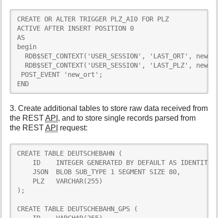
CREATE OR ALTER TRIGGER PLZ_AI0 FOR PLZ

ACTIVE AFTER INSERT POSITION 0

AS

begin

  RDB$SET_CONTEXT('USER_SESSION', 'LAST_ORT', new.OR
  RDB$SET_CONTEXT('USER_SESSION', 'LAST_PLZ', new.PL
 POST_EVENT 'new_ort';

END
3. Create additional tables to store raw data received from
the REST
API
, and to store single records parsed from
the REST
API
request:
CREATE TABLE DEUTSCHEBAHN (

    ID    INTEGER GENERATED BY DEFAULT AS IDENTITY,

    JSON  BLOB SUB_TYPE 1 SEGMENT SIZE 80,

    PLZ   VARCHAR(255)

);

CREATE TABLE DEUTSCHEBAHN_GPS (
