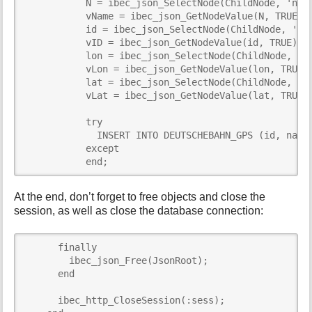
           N = ibec_json_SelectNode(ChildNode, 'name
           vName = ibec_json_GetNodeValue(N, TRUE);

           id = ibec_json_SelectNode(ChildNode, 'id'
           vID = ibec_json_GetNodeValue(id, TRUE);

           lon = ibec_json_SelectNode(ChildNode, 'lo
           vLon = ibec_json_GetNodeValue(lon, TRUE);
           lat = ibec_json_SelectNode(ChildNode, 'la
           vLat = ibec_json_GetNodeValue(lat, TRUE);
           try

             INSERT INTO DEUTSCHEBAHN_GPS (id, name,
           except 

           end;
At the end, don’t forget to free objects and close the
session, as well as close the database connection:
      finally

        ibec_json_Free(JsonRoot);

      end

      ibec_http_CloseSession(:sess);
