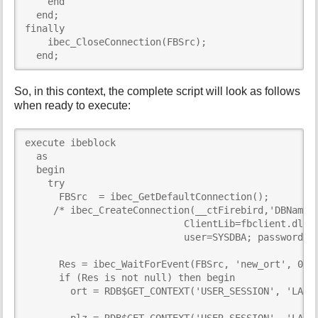
    end

  end;  

finally

    ibec_CloseConnection(FBSrc);

  end;
So, in this context, the complete script will look as follows
when ready to execute:
execute ibeblock

  as

  begin

    try

      FBSrc  = ibec_GetDefaultConnection();

     /* ibec_CreateConnection(__ctFirebird,'DBName="
                            ClientLib=fbclient.dll;

                            user=SYSDBA; password=ma
      Res = ibec_WaitForEvent(FBSrc, 'new_ort', 0);

      if (Res is not null) then begin

        ort = RDB$GET_CONTEXT('USER_SESSION', 'LAST_
        plz = RDB$GET_CONTEXT('USER_SESSION', 'LAST_