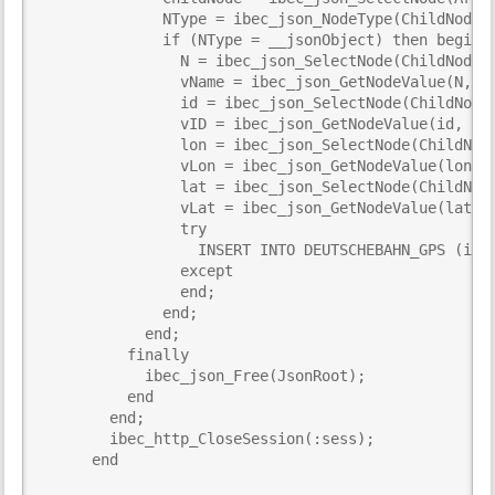
              NType = ibec_json_NodeType(ChildNode);
              if (NType = __jsonObject) then begin

                N = ibec_json_SelectNode(ChildNode, 
                vName = ibec_json_GetNodeValue(N, TR
                id = ibec_json_SelectNode(ChildNode,
                vID = ibec_json_GetNodeValue(id, TRU
                lon = ibec_json_SelectNode(ChildNode
                vLon = ibec_json_GetNodeValue(lon, T
                lat = ibec_json_SelectNode(ChildNode
                vLat = ibec_json_GetNodeValue(lat, T
                try

                  INSERT INTO DEUTSCHEBAHN_GPS (id, 
                except

                end;

              end;

            end;

          finally

            ibec_json_Free(JsonRoot);

          end

        end;

        ibec_http_CloseSession(:sess);

      end
