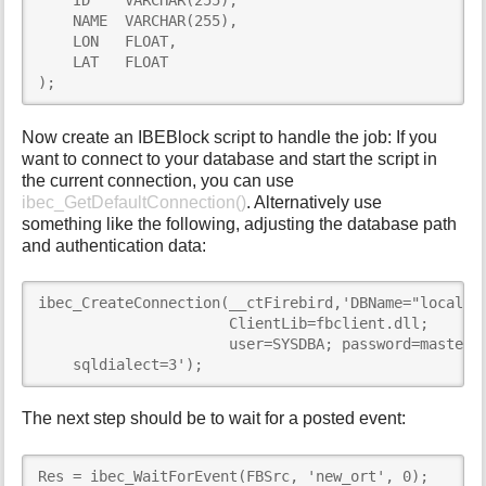
    ID    VARCHAR(255),

    NAME  VARCHAR(255),

    LON   FLOAT,

    LAT   FLOAT

);
Now create an IBEBlock script to handle the job: If you
want to connect to your database and start the script in
the current connection, you can use
ibec_GetDefaultConnection()
. Alternatively use
something like the following, adjusting the database path
and authentication data:
ibec_CreateConnection(__ctFirebird,'DBName="localhos
                      ClientLib=fbclient.dll;

                      user=SYSDBA; password=masterke
    sqldialect=3');
The next step should be to wait for a posted event:
Res = ibec_WaitForEvent(FBSrc, 'new_ort', 0);