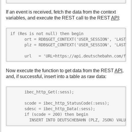
If an event is received, fetch the data from the context
variables, and execute the REST call to the REST
API
:
if (Res is not null) then begin

      ort = RDB$GET_CONTEXT('USER_SESSION', 'LAST_OR
      plz = RDB$GET_CONTEXT('USER_SESSION', 'LAST_PL
      url   = 'URL=https://api.deutschebahn.com/fre
Now execute the function to get data from the REST
API
,
and, if successful, insert into a table as raw data:
      ibec_http_Get(:sess);

      scode = ibec_http_StatusCode(:sess);

      sdesc = ibec_http_Data(:sess);

      if (scode = 200) then begin

        INSERT INTO DEUTSCHEBAHN (PLZ, JSON) VALUES