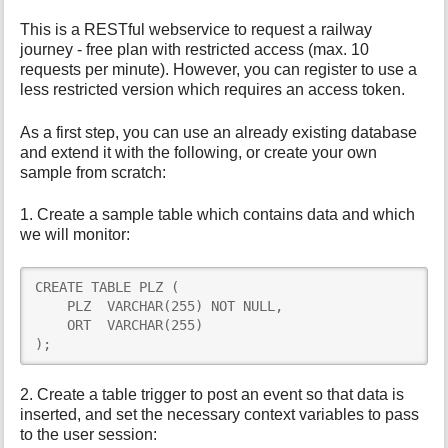
This is a RESTful webservice to request a railway
journey - free plan with restricted access (max. 10
requests per minute). However, you can register to use a
less restricted version which requires an access token.
As a first step, you can use an already existing database
and extend it with the following, or create your own
sample from scratch:
1. Create a sample table which contains data and which
we will monitor:
CREATE TABLE PLZ (

    PLZ  VARCHAR(255) NOT NULL,

    ORT  VARCHAR(255)

);
2. Create a table trigger to post an event so that data is
inserted, and set the necessary context variables to pass
to the user session: