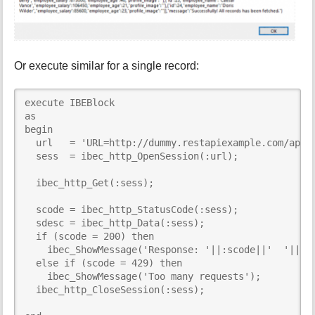
Or execute similar for a single record:
execute IBEBlock     

as

begin

  url   = 'URL=http://dummy.restapiexample.com/api/v
  sess  = ibec_http_OpenSession(:url);

  ibec_http_Get(:sess);

  scode = ibec_http_StatusCode(:sess);

  sdesc = ibec_http_Data(:sess);

  if (scode = 200) then

    ibec_ShowMessage('Response: '||:scode||'  '||ibe
  else if (scode = 429) then

    ibec_ShowMessage('Too many requests');

  ibec_http_CloseSession(:sess);
