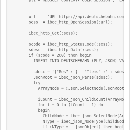
        url   = 'URL=https://api.deutschebahn.com/fr
        sess  = ibec_http_OpenSession(:url);

        ibec_http_Get(:sess);

        scode = ibec_http_StatusCode(:sess);

        sdesc = ibec_http_Data(:sess);

        if (scode = 200) then begin

          INSERT INTO DEUTSCHEBAHN (PLZ, JSON) VALUE
          sdesc = '{"Res" : {   "Items" :' + sdesc +
          JsonRoot = ibec_json_Parse(sdesc);

          try

            ArrayNode = @Json.SelectNode(JsonRoot, '
            iCount = ibec_json_ChildCount(ArrayNode)
            for i = 0 to (iCount - 1) do

            begin

              ChildNode = ibec_json_SelectNode(Array
              NType = ibec_json_NodeType(ChildNode);
              if (NType = __jsonObject) then begin
