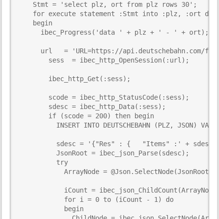
    Stmt = 'select plz, ort from plz rows 30';

    for execute statement :Stmt into :plz, :ort do

    begin

      ibec_Progress('data ' + plz + ' - ' + ort);

      url   = 'URL=https://api.deutschebahn.com/free
        sess  = ibec_http_OpenSession(:url);

        ibec_http_Get(:sess);

        scode = ibec_http_StatusCode(:sess);

        sdesc = ibec_http_Data(:sess);

        if (scode = 200) then begin

          INSERT INTO DEUTSCHEBAHN (PLZ, JSON) VALUE
          sdesc = '{"Res" : {   "Items" :' + sdesc +
          JsonRoot = ibec_json_Parse(sdesc);

          try

            ArrayNode = @Json.SelectNode(JsonRoot, '
            iCount = ibec_json_ChildCount(ArrayNode)
            for i = 0 to (iCount - 1) do

            begin

              ChildNode = ibec_json_SelectNode(Array