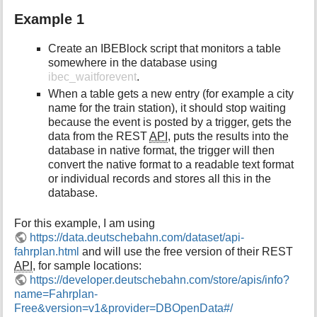
Example 1
Create an IBEBlock script that monitors a table
somewhere in the database using
ibec_waitforevent
.
When a table gets a new entry (for example a city
name for the train station), it should stop waiting
because the event is posted by a trigger, gets the
data from the REST
API
, puts the results into the
database in native format, the trigger will then
convert the native format to a readable text format
or individual records and stores all this in the
database.
For this example, I am using
https://data.deutschebahn.com/dataset/api-
fahrplan.html
and will use the free version of their REST
API
, for sample locations:
https://developer.deutschebahn.com/store/apis/info?
name=Fahrplan-
Free&version=v1&provider=DBOpenData#/