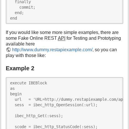
  finally

    commit;

  end;

end
If you would like some more simple examples, there are
some Fake Online REST
API
for Testing and Prototyping
available here
http://www.dummy.restapiexample.com/
, so you can
play with those like:
Example 2
execute IBEBlock     

as

begin

  url   = 'URL=http://dummy.restapiexample.com/api/v
  sess  = ibec_http_OpenSession(:url);

  ibec_http_Get(:sess);

  scode = ibec_http_StatusCode(:sess);
