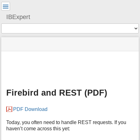
User
Tools
IBExpert
Tools
menus
site
Page
and
status
Tools
quick
search
m
e
t
a
Firebird and REST (PDF)
d
a
t
PDF Download
a
f
o
Today, you often need to handle REST requests. If you
r
haven’t come across this yet:
t
h