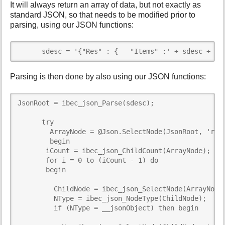
It will always return an array of data, but not exactly as
standard JSON, so that needs to be modified prior to
parsing, using our JSON functions:
      sdesc = '{"Res" : {   "Items" :' + sdesc + '}
Parsing is then done by also using our JSON functions:
JsonRoot = ibec_json_Parse(sdesc);

      try

        ArrayNode = @Json.SelectNode(JsonRoot, 'res\
        begin

       iCount = ibec_json_ChildCount(ArrayNode);

       for i = 0 to (iCount - 1) do

       begin

         ChildNode = ibec_json_SelectNode(ArrayNode,
         NType = ibec_json_NodeType(ChildNode);

         if (NType = __jsonObject) then begin
