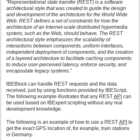
“Representational state transfer (REST) is a software
i
architectural style that was created to guide the design
s
and development of the architecture for the World Wide
p
Web. REST defines a set of constraints for how the
a
architecture of an Internet-scale distributed hypermedia
g
system, such as the Web, should behave. The REST
e
architectural style emphasizes the scalability of
interactions between components, uniform interfaces,
independent deployment of components, and the creation
of a layered architecture to facilitate caching components
to reduce user-perceived latency, enforce security, and
encapsulate legacy systems.”
IBEBlock can handle REST requests and the data
received, just by using functions provided by IBEScript.
The following example illustrates that any REST
API
can
be used based on IBExpert scripting without any real
development knowledge.
The following is an example of how to use a REST
API
to
get the exact GPS location of, for example, train stations
in Germany.