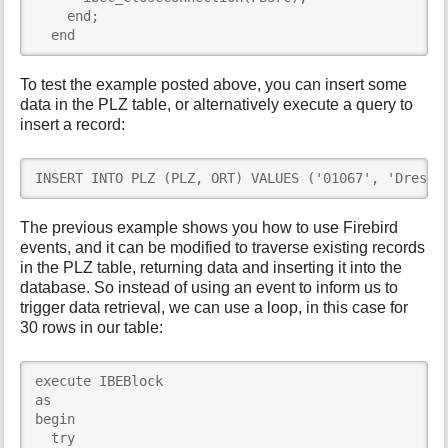
    end;

  end
To test the example posted above, you can insert some
data in the PLZ table, or alternatively execute a query to
insert a record:
INSERT INTO PLZ (PLZ, ORT) VALUES ('01067', 'Dresde
The previous example shows you how to use Firebird
events, and it can be modified to traverse existing records
in the PLZ table, returning data and inserting it into the
database. So instead of using an event to inform us to
trigger data retrieval, we can use a loop, in this case for
30 rows in our table:
execute IBEBlock

as

begin

  try
