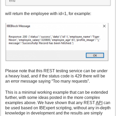
end
will return the employee with id=1, for example:
Please note that this REST testing service can be under
a heavy load, and if the status code is 429 there will be
an error message saying “Too many requests”.
This is a minimal working example that can be extended
further, with some ideas posted in the more complex
examples above. We have shown that any REST
API
can
be used based on IBExpert scripting, without any in-depth
knowledge in development and the results are simply