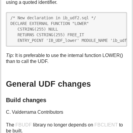
using a quoted identifier.
/* New declaration in ib_udf2.sql */

DECLARE EXTERNAL FUNCTION "LOWER"

   CSTRING(255) NULL

   RETURNS CSTRING(255) FREE_IT

   ENTRY_POINT 'IB_UDF_lower' MODULE_NAME 'ib_udf';
Tip:
It is preferable to use the internal function LOWER()
than to call the UDF.
General UDF changes
Build changes
C. Valderrama Contributors
The
FBUDF
library no longer depends on
FBCLIENT
to
be built.