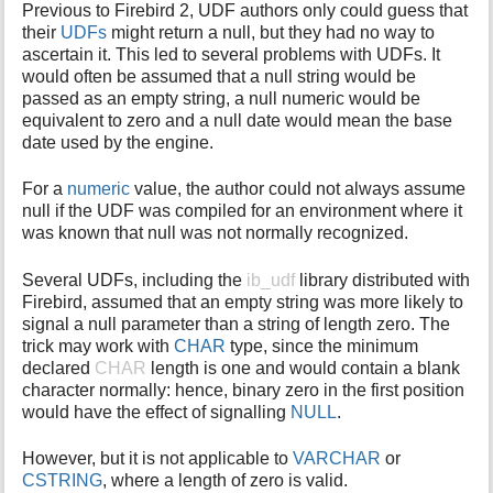
Previous to Firebird 2, UDF authors only could guess that
i
their
UDFs
might return a null, but they had no way to
s
ascertain it. This led to several problems with UDFs. It
p
would often be assumed that a null string would be
a
passed as an empty string, a null numeric would be
g
equivalent to zero and a null date would mean the base
e
date used by the engine.
For a
numeric
value, the author could not always assume
null if the UDF was compiled for an environment where it
was known that null was not normally recognized.
Several UDFs, including the
ib_udf
library distributed with
Firebird, assumed that an empty string was more likely to
signal a null parameter than a string of length zero. The
trick may work with
CHAR
type, since the minimum
declared
CHAR
length is one and would contain a blank
character normally: hence, binary zero in the first position
would have the effect of signalling
NULL
.
However, but it is not applicable to
VARCHAR
or
CSTRING
, where a length of zero is valid.