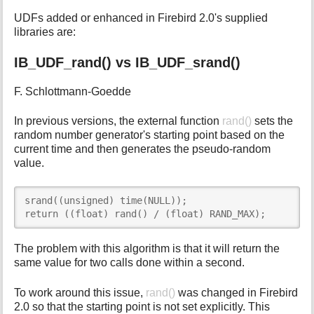
UDFs added or enhanced in Firebird 2.0's supplied
libraries are:
IB_UDF_rand() vs IB_UDF_srand()
F. Schlottmann-Goedde
In previous versions, the external function
rand()
sets the
random number generator's starting point based on the
current time and then generates the pseudo-random
value.
srand((unsigned) time(NULL));

return ((float) rand() / (float) RAND_MAX);
The problem with this algorithm is that it will return the
same value for two calls done within a second.
To work around this issue,
rand()
was changed in Firebird
2.0 so that the starting point is not set explicitly. This