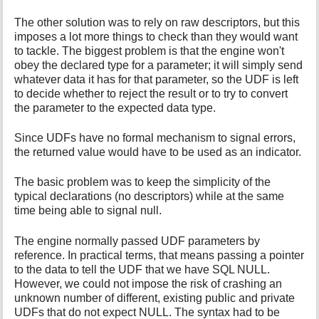
The other solution was to rely on raw descriptors, but this
imposes a lot more things to check than they would want
to tackle. The biggest problem is that the engine won't
obey the declared type for a parameter; it will simply send
whatever data it has for that parameter, so the UDF is left
to decide whether to reject the result or to try to convert
the parameter to the expected data type.
Since UDFs have no formal mechanism to signal errors,
the returned value would have to be used as an indicator.
The basic problem was to keep the simplicity of the
typical declarations (no descriptors) while at the same
time being able to signal null.
The engine normally passed UDF parameters by
reference. In practical terms, that means passing a pointer
to the data to tell the UDF that we have SQL NULL.
However, we could not impose the risk of crashing an
unknown number of different, existing public and private
UDFs that do not expect NULL. The syntax had to be