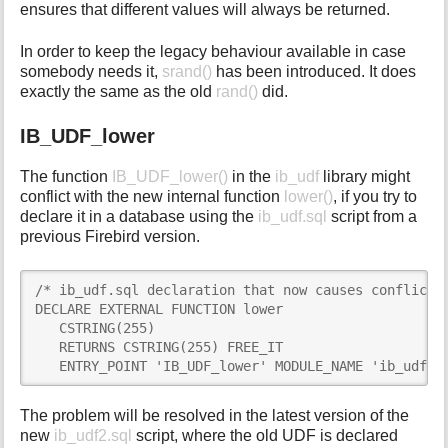
ensures that different values will always be returned.
In order to keep the legacy behaviour available in case
somebody needs it,
srand()
has been introduced. It does
exactly the same as the old
rand()
did.
IB_UDF_lower
The function
IB_UDF_lower()
in the
ib_udf
library might
conflict with the new internal function
lower()
, if you try to
declare it in a database using the
ib_udf.sql
script from a
previous Firebird version.
/* ib_udf.sql declaration that now causes conflict *
DECLARE EXTERNAL FUNCTION lower

   CSTRING(255)

   RETURNS CSTRING(255) FREE_IT

   ENTRY_POINT 'IB_UDF_lower' MODULE_NAME 'ib_udf';
The problem will be resolved in the latest version of the
new
ib_udf2.sql
script, where the old UDF is declared