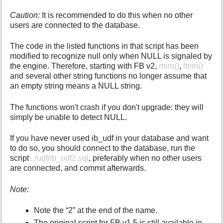
Caution:
It is recommended to do this when no other
users are connected to the database.
The code in the listed functions in that script has been
modified to recognize null only when NULL is signaled by
the engine. Therefore, starting with FB v2,
rtrim()
,
ltrim()
and several other string functions no longer assume that
an empty string means a NULL string.
The functions won't crash if you don't upgrade: they will
simply be unable to detect NULL.
If you have never used ib_udf in your database and want
to do so, you should connect to the database, run the
script
../udf/ib_udf2.sql
, preferably when no other users
are connected, and commit afterwards.
Note:
Note the “2” at the end of the name.
The original script for FB v1.5 is still available in