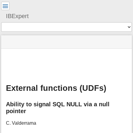
User
Tools
IBExpert
Tools
menus
site
Page
and
status
Tools
quick
search
m
e
t
a
External functions (UDFs)
d
a
t
Ability to signal SQL NULL via a null
a
pointer
f
o
r
C. Valderrama
t
h