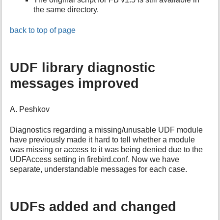
the same directory.
back to top of page
UDF library diagnostic
messages improved
A. Peshkov
Diagnostics regarding a missing/unusable UDF module
have previously made it hard to tell whether a module
was missing or access to it was being denied due to the
UDFAccess setting in firebird.conf. Now we have
separate, understandable messages for each case.
UDFs added and changed