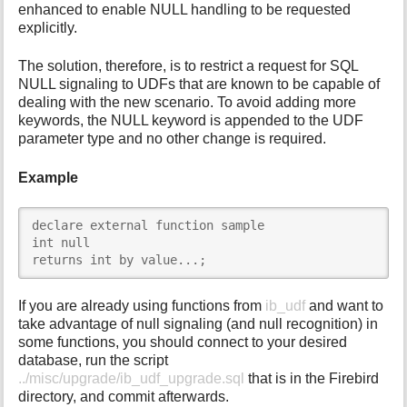
enhanced to enable NULL handling to be requested
explicitly.
The solution, therefore, is to restrict a request for SQL
NULL signaling to UDFs that are known to be capable of
dealing with the new scenario. To avoid adding more
keywords, the NULL keyword is appended to the UDF
parameter type and no other change is required.
Example
declare external function sample

int null

returns int by value...;
If you are already using functions from
ib_udf
and want to
take advantage of null signaling (and null recognition) in
some functions, you should connect to your desired
database, run the script
../misc/upgrade/ib_udf_upgrade.sql
that is in the Firebird
directory, and commit afterwards.