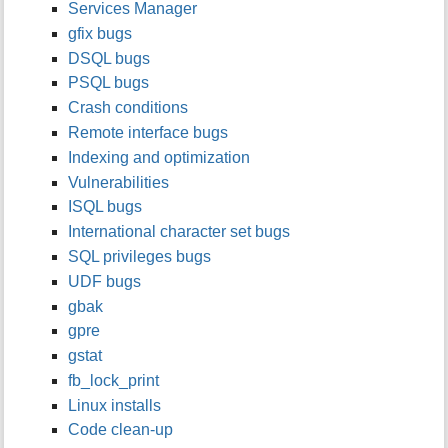
Services Manager
i
gfix bugs
s
p
DSQL bugs
a
PSQL bugs
g
Crash conditions
e
Remote interface bugs
Indexing and optimization
Vulnerabilities
ISQL bugs
International character set bugs
SQL privileges bugs
UDF bugs
gbak
gpre
gstat
fb_lock_print
Linux installs
Code clean-up