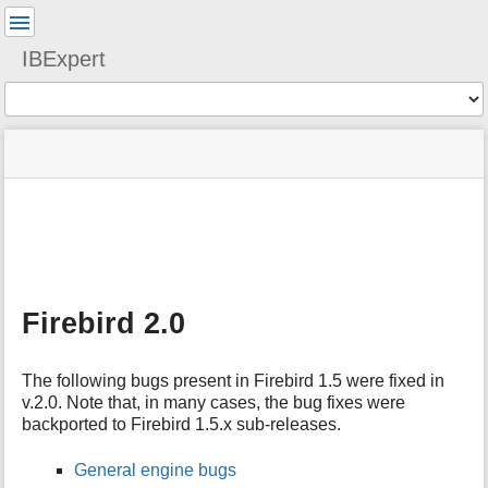
User
Tools
IBExpert
Tools
menus
site
Page
and
status
Tools
quick
search
m
e
t
a
Firebird 2.0
d
a
t
The following bugs present in Firebird 1.5 were fixed in
a
v.2.0. Note that, in many cases, the bug fixes were
f
backported to Firebird 1.5.x sub-releases.
o
r
t
General engine bugs
h