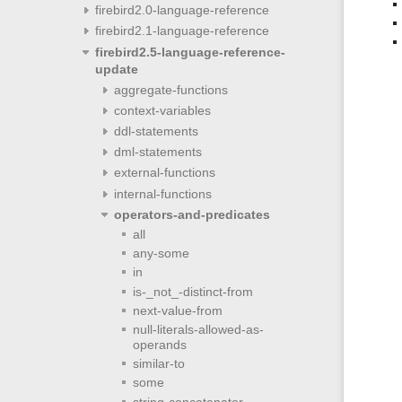
firebird2.0-language-reference
firebird2.1-language-reference
firebird2.5-language-reference-
update
aggregate-functions
context-variables
ddl-statements
dml-statements
external-functions
internal-functions
operators-and-predicates
all
any-some
in
is-_not_-distinct-from
next-value-from
null-literals-allowed-as-
operands
similar-to
some
string-concatenator