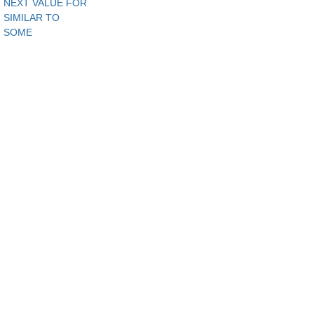
NEXT VALUE FOR
SIMILAR TO
SOME