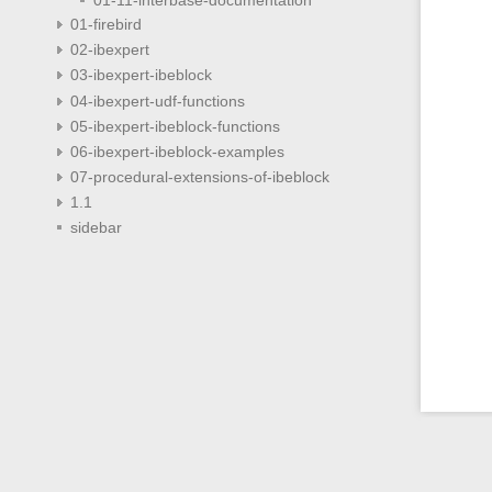
01-firebird
02-ibexpert
03-ibexpert-ibeblock
04-ibexpert-udf-functions
05-ibexpert-ibeblock-functions
06-ibexpert-ibeblock-examples
07-procedural-extensions-of-ibeblock
1.1
sidebar