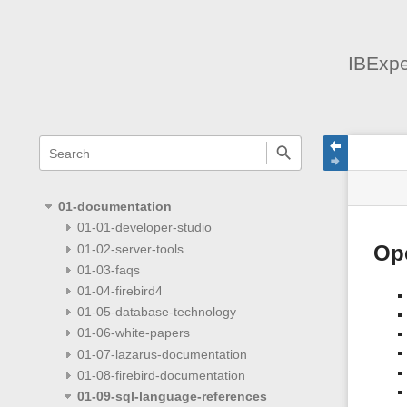
IBExpe
menus
quick
site
Page
search
and
statu
Tools
quick
search
01-documentation
01-01-developer-studio
01-02-server-tools
Ope
01-03-faqs
01-04-firebird4
01-05-database-technology
01-06-white-papers
01-07-lazarus-documentation
01-08-firebird-documentation
01-09-sql-language-references