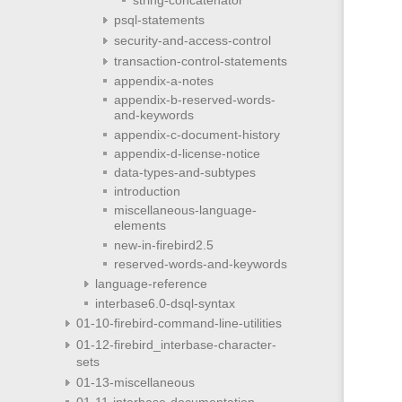
psql-statements
security-and-access-control
transaction-control-statements
appendix-a-notes
appendix-b-reserved-words-
and-keywords
appendix-c-document-history
appendix-d-license-notice
data-types-and-subtypes
introduction
miscellaneous-language-
elements
new-in-firebird2.5
reserved-words-and-keywords
language-reference
interbase6.0-dsql-syntax
01-10-firebird-command-line-utilities
01-12-firebird_interbase-character-
sets
01-13-miscellaneous
01-11-interbase-documentation