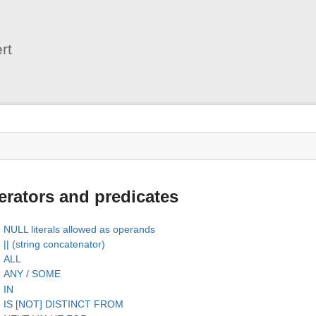
User
Tools
rt
s
rators and predicates
NULL literals allowed as operands
|| (string concatenator)
ALL
ANY / SOME
IN
IS [NOT] DISTINCT FROM