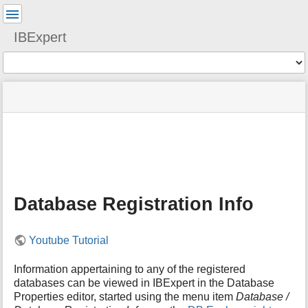
User
Tools
IBExpert
Tools
menus
site
Page
and
status
Tools
quick
search
m
e
t
a
Database Registration Info
d
a
t
Youtube Tutorial
a
f
o
Information appertaining to any of the registered
r
databases can be viewed in IBExpert in the Database
t
Properties editor, started using the menu item
Database /
h