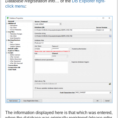
Database Registration Info
… or the
DB Explorer right-
i
click menu
:
s
p
a
g
e
The information displayed here is that which was entered,
when the database was originally registered (please refer