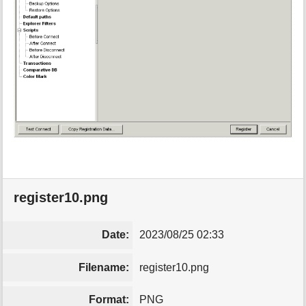
register10.png
Date:
2023/08/25 02:33
Filename:
register10.png
Format:
PNG