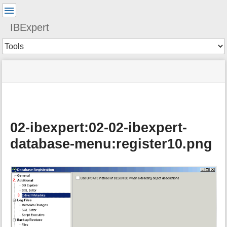
User
Tools
IBExpert
Tools
menus
site
Page
and
status
Tools
quick
search
02-ibexpert:02-02-ibexpert-
database-menu:register10.png