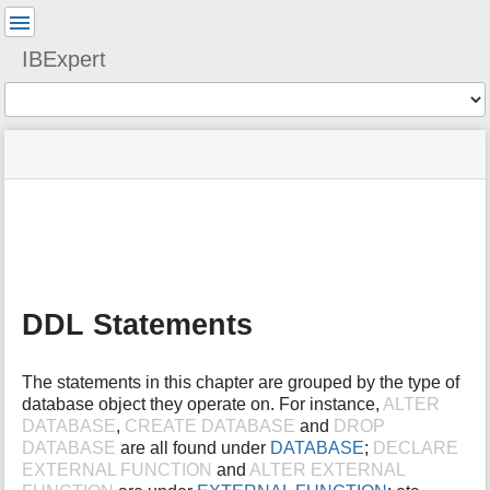
User
Tools
IBExpert
Tools
menus
site
Page
and
status
Tools
quick
search
m
e
t
a
DDL Statements
d
a
t
The statements in this chapter are grouped by the type of
a
database object they operate on. For instance,
ALTER
f
DATABASE
,
CREATE DATABASE
and
DROP
o
DATABASE
are all found under
DATABASE
;
DECLARE
r
t
EXTERNAL FUNCTION
and
ALTER EXTERNAL
h