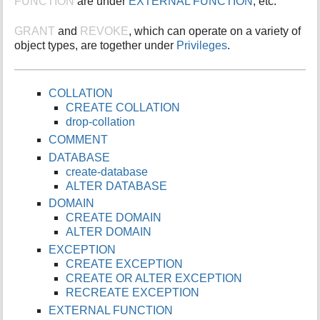
FUNCTION
are under
EXTERNAL FUNCTION
; etc.
i
s
GRANT
and
REVOKE
, which can operate on a variety of
p
object types, are together under
Privileges
.
a
g
e
COLLATION
CREATE COLLATION
drop-collation
COMMENT
DATABASE
create-database
ALTER DATABASE
DOMAIN
CREATE DOMAIN
ALTER DOMAIN
EXCEPTION
CREATE EXCEPTION
CREATE OR ALTER EXCEPTION
RECREATE EXCEPTION
EXTERNAL FUNCTION