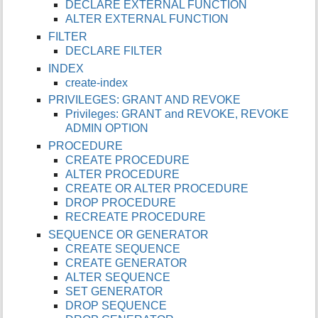
DECLARE EXTERNAL FUNCTION
ALTER EXTERNAL FUNCTION
FILTER
DECLARE FILTER
INDEX
create-index
PRIVILEGES: GRANT AND REVOKE
Privileges: GRANT and REVOKE, REVOKE
ADMIN OPTION
PROCEDURE
CREATE PROCEDURE
ALTER PROCEDURE
CREATE OR ALTER PROCEDURE
DROP PROCEDURE
RECREATE PROCEDURE
SEQUENCE OR GENERATOR
CREATE SEQUENCE
CREATE GENERATOR
ALTER SEQUENCE
SET GENERATOR
DROP SEQUENCE