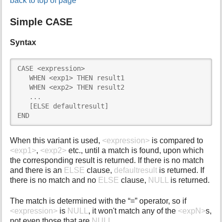
back to top of page
Simple CASE
Syntax
CASE <expression>

   WHEN <exp1> THEN result1

   WHEN <exp2> THEN result2

   ...

   [ELSE defaultresult]

END
When this variant is used,
<expression>
is compared to
<exp1>
,
<exp2>
etc., until a match is found, upon which
the corresponding result is returned. If there is no match
and there is an
ELSE
clause,
defaultresult
is returned. If
there is no match and no
ELSE
clause,
NULL
is returned.
The match is determined with the “=” operator, so if
<expression>
is
NULL
, it won't match any of the
<expN>
s,
not even those that are
NULL
.