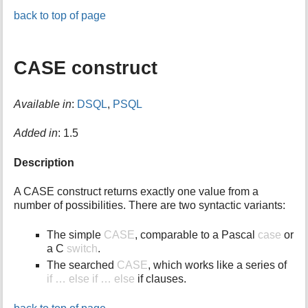
back to top of page
CASE construct
Available in
:
DSQL
,
PSQL
Added in
: 1.5
Description
A CASE construct returns exactly one value from a
number of possibilities. There are two syntactic variants:
The simple
CASE
, comparable to a Pascal
case
or
a C
switch
.
The searched
CASE
, which works like a series of
if … else if … else
if clauses.