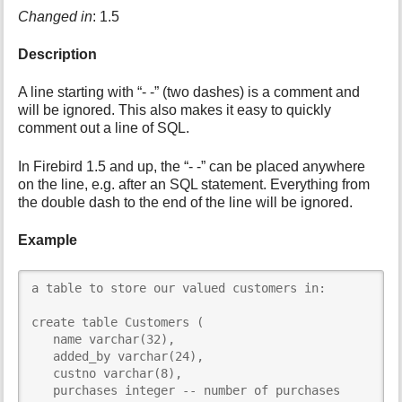
Changed in
: 1.5
i
s
p
Description
a
g
A line starting with “- -” (two dashes) is a comment and
e
will be ignored. This also makes it easy to quickly
comment out a line of SQL.
In Firebird 1.5 and up, the “- -” can be placed anywhere
on the line, e.g. after an SQL statement. Everything from
the double dash to the end of the line will be ignored.
Example
a table to store our valued customers in:

create table Customers (

   name varchar(32),

   added_by varchar(24),

   custno varchar(8),

   purchases integer -- number of purchases
