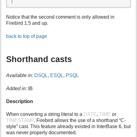
)
Notice that the second comment is only allowed in
Firebird 1.5 and up.
back to top of page
Shorthand casts
Available in
:
DSQL
,
ESQL
,
PSQL
Added in
: IB
Description
When converting a string literal to a
DATE
,
TIME
or
TIMESTAMP
, Firebird allows the use of a shorthand “C-
style” cast. This feature already existed in InterBase 6, but
was never properly documented.