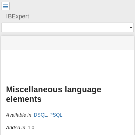
User
Tools
IBExpert
Tools
menus
site
Page
and
status
Tools
quick
search
m
e
t
a
Miscellaneous language
d
a
elements
t
a
f
Available in
:
DSQL
,
PSQL
o
r
Added in
: 1.0
t
h