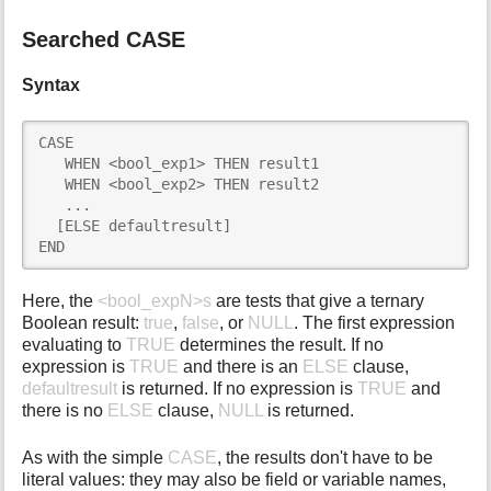
Searched CASE
Syntax
CASE

   WHEN <bool_exp1> THEN result1

   WHEN <bool_exp2> THEN result2

   ...

  [ELSE defaultresult]

END
Here, the
<bool_expN>s
are tests that give a ternary
Boolean result:
true
,
false
, or
NULL
. The first expression
evaluating to
TRUE
determines the result. If no
expression is
TRUE
and there is an
ELSE
clause,
defaultresult
is returned. If no expression is
TRUE
and
there is no
ELSE
clause,
NULL
is returned.
As with the simple
CASE
, the results don't have to be
literal values: they may also be field or variable names,