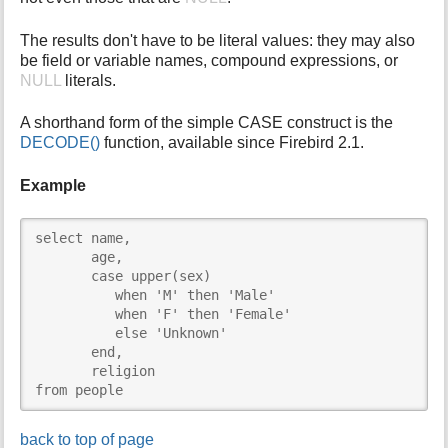
The results don't have to be literal values: they may also
be field or variable names, compound expressions, or
NULL
literals.
A shorthand form of the simple CASE construct is the
DECODE()
function, available since Firebird 2.1.
Example
select name,

       age,

       case upper(sex)

          when 'M' then 'Male'

          when 'F' then 'Female'

          else 'Unknown'

       end,

       religion

from people
back to top of page