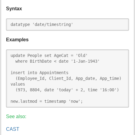
Syntax
datatype 'date/timestring'
Examples
update People set AgeCat = 'Old'

  where BirthDate < date '1-Jan-1943'

insert into Appointments

  (Employee_Id, Client_Id, App_date, App_time)

values

  (973, 8804, date 'today' + 2, time '16:00')

new.lastmod = timestamp 'now';
See also:
CAST