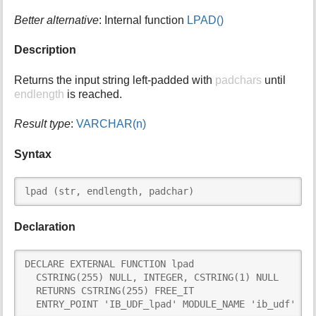
i
Better alternative
: Internal function
LPAD()
s
p
Description
a
g
Returns the input string left-padded with
padchars
until
e
endlength
is reached.
Result type
:
VARCHAR(n)
Syntax
lpad (str, endlength, padchar)
Declaration
DECLARE EXTERNAL FUNCTION lpad

  CSTRING(255) NULL, INTEGER, CSTRING(1) NULL

  RETURNS CSTRING(255) FREE_IT

  ENTRY_POINT 'IB_UDF_lpad' MODULE_NAME 'ib_udf'