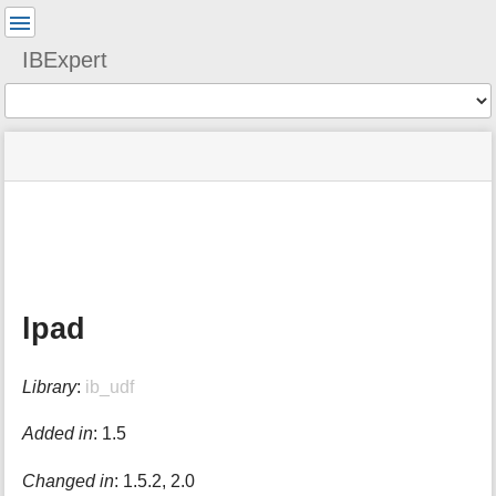
User
Tools
IBExpert
Tools
menus
site
Page
and
status
Tools
quick
search
m
e
t
a
lpad
d
a
t
Library
:
ib_udf
a
f
o
Added in
: 1.5
r
t
Changed in
: 1.5.2, 2.0
h