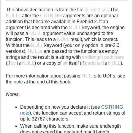
The above declaration is from the file
ib_udf2.sql
. The
NULLs
after the
CSTRING
arguments are an optional
addition that became available in Firebird 2. If an
argument is declared with the
NULL
keyword, the engine
will pass a
NULL
argument value unchanged to the
function. This leads to a
NULL
result, which is correct.
Without the
NULL
keyword (your only option in pre-2.0
versions),
NULLs
are passed to the function as empty
strings and the result is a string with
endlength padchars
(if
str
is
NULL
) or a copy of
str
itself (if
padchar
is
NULL
).
For more information about passing
NULL
s to UDFs, see
the
note
at the end of this book.
Notes
:
Depending on how you declare it (see
CSTRING
note
), this function can accept and return strings of
up to 32767 characters.
When calling this function, make sure endlength
does not exceed the declared result length.