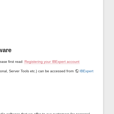
ware
lease first read:
Registering your IBExpert account
sonal, Server Tools etc.) can be accessed from
IBExpert