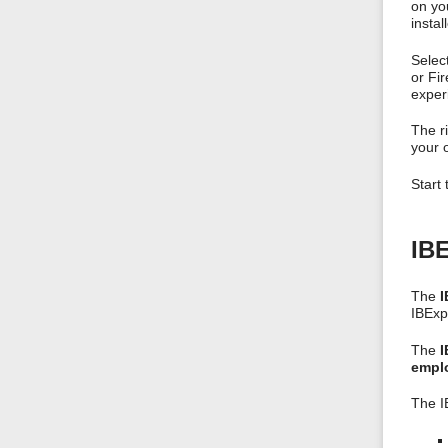
on you
instal
Selec
or Fi
exper
The ri
your o
Start
IBE
The
I
IBExp
The
I
emplo
The I