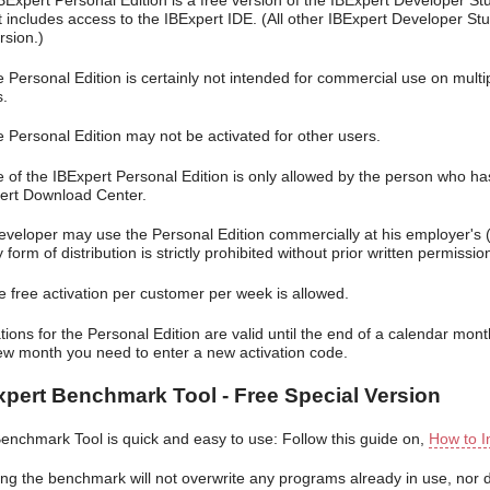
BExpert Personal Edition is a free version of the IBExpert Developer Stu
It includes access to the IBExpert IDE. (All other IBExpert Developer St
ersion.)
e Personal Edition is certainly not intended for commercial use on mult
s.
e Personal Edition may not be activated for other users.
e of the IBExpert Personal Edition is only allowed by the person who h
ert Download Center.
developer may use the Personal Edition commercially at his employer's (
 form of distribution is strictly prohibited without prior written permissi
e free activation per customer per week is allowed.
tions for the Personal Edition are valid until the end of a calendar mon
ew month you need to enter a new activation code.
xpert Benchmark Tool - Free Special Version
enchmark Tool is quick and easy to use: Follow this guide on,
How to I
ng the benchmark will not overwrite any programs already in use, nor do