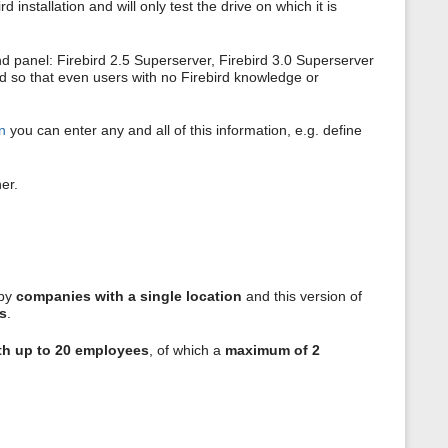
nstallation and will only test the drive on which it is
nd panel: Firebird 2.5 Superserver, Firebird 3.0 Superserver
ted so that even users with no Firebird knowledge or
on
you can enter any and all of this information, e.g. define
er.
 by
companies with a single location
and this version of
s
.
th up to 20 employees
, of which a
maximum of 2