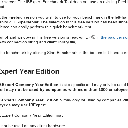
r server. The IBExpert Benchmark Tool does not use an existing Firebird i
led.
t the Firebird version you wish to use for your benchmark in the left-ha
rebird 4.0 Superserver. The selection in this free version has been limi
ience can easily perform this quick benchmark test.
ght-hand window in this free version is read-only. (
In the paid versi
wn connection string and client library file).
 the benchmark by clicking Start Benchmark in the bottom left-hand corn
xpert Year Edition
BExpert Company Year Edition
is site-specific and may only be used
ert
may not be used by companies with more than 1000 employee
BExpert Company Year Edition S
may only be used by companies
wi
yees may use IBExpert.
BExpert Company Year Edition may
not be used on any client hardware.