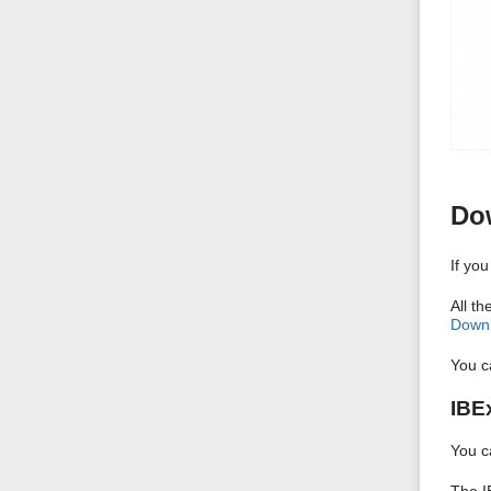
Dow
If yo
All t
Downl
You c
IBE
You c