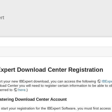
User
Tools
rt
s
xpert Download Center Registration
art your new IBExpert download, you can access the following
IBExp
oad Center you will need to register certain information to be able to 
ferred to
here
.)
stering Download Center Account
 start your registration for the IBExpert Software, you must first acces