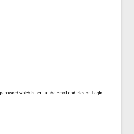
 password which is sent to the email and click on Login.