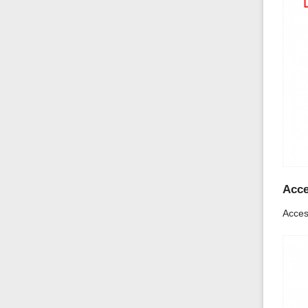
Acce
Acces