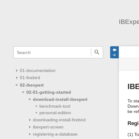
IBExpe
menus
quick
site
Page
search
and
statu
Tools
quick
search
01-documentation
01-firebird
02-ibexpert
IBE
02-01-getting-started
download-install-ibexpert
To st
Downl
benchmark-tool
be re
personal-edition
downloading-install-firebird
Regi
ibexpert-screen
registering-a-database
(1) To