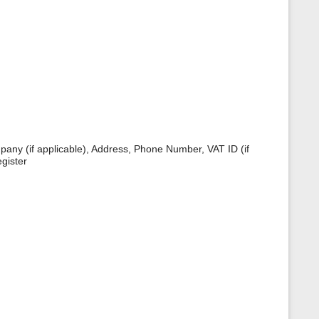
s
p
a
g
e
pany (if applicable), Address, Phone Number, VAT ID (if
gister