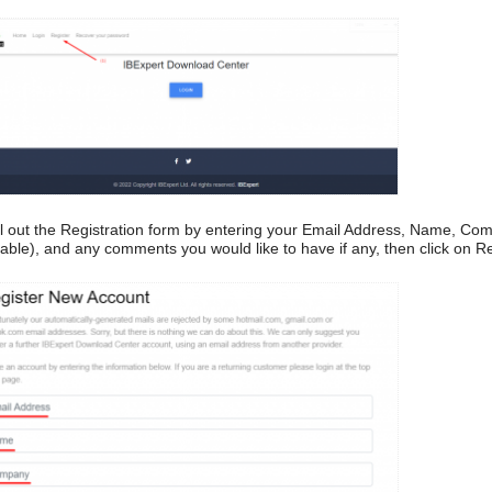
ill out the Registration form by entering your Email Address, Name, Com
cable), and any comments you would like to have if any, then click on Re