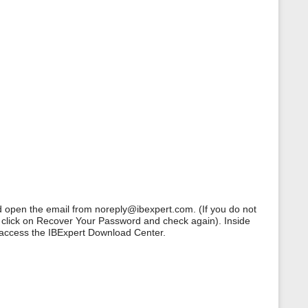
d open the email from noreply@ibexpert.com. (If you do not
, click on Recover Your Password and check again). Inside
 access the IBExpert Download Center.