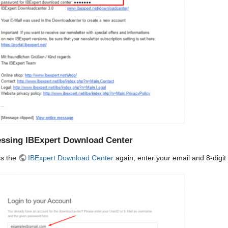
ssing IBExpert Download Center
s the
IBExpert Download Center
again, enter your email and 8-digit