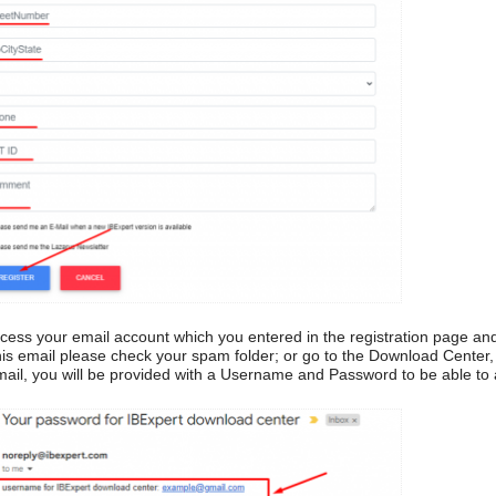
ccess your email account which you entered in the registration page an
his email please check your spam folder; or go to the Download Center
mail, you will be provided with a Username and Password to be able to