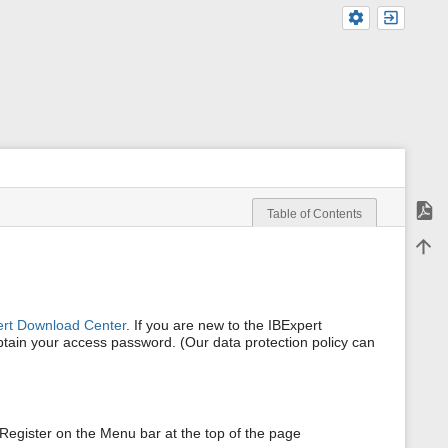
Expor
Table of Contents
m
Back 
e
t
a
d
a
ert Download Center
. If you are new to the IBExpert
t
obtain your access password. (Our data protection policy can
a
f
o
r
t
h
s Register on the Menu bar at the top of the page
i