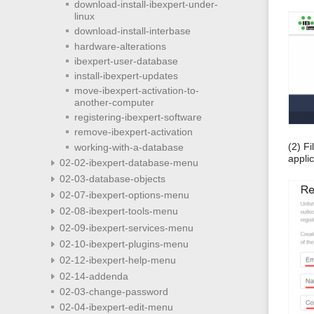
download-install-ibexpert-under-
linux
download-install-interbase
hardware-alterations
ibexpert-user-database
install-ibexpert-updates
move-ibexpert-activation-to-
another-computer
registering-ibexpert-software
remove-ibexpert-activation
(2) F
working-with-a-database
appli
02-02-ibexpert-database-menu
02-03-database-objects
02-07-ibexpert-options-menu
02-08-ibexpert-tools-menu
02-09-ibexpert-services-menu
02-10-ibexpert-plugins-menu
02-12-ibexpert-help-menu
02-14-addenda
02-03-change-password
02-04-ibexpert-edit-menu