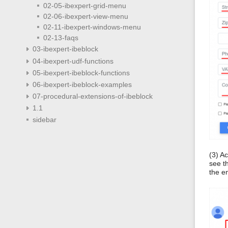
02-05-ibexpert-grid-menu
02-06-ibexpert-view-menu
02-11-ibexpert-windows-menu
02-13-faqs
03-ibexpert-ibeblock
04-ibexpert-udf-functions
05-ibexpert-ibeblock-functions
06-ibexpert-ibeblock-examples
07-procedural-extensions-of-ibeblock
1.1
sidebar
(3) A
see t
the e