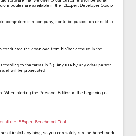
dio software that we offer to our customers for personal
udio modules are available in the IBExpert Developer Studio
iple computers in a company, nor to be passed on or sold to
as conducted the download from his/her account in the
according to the terms in 3.). Any use by any other person
on and will be prosecuted.
th. When starting the Personal Edition at the beginning of
nstall the IBExpert Benchmark Tool
.
es it install anything, so you can safely run the benchmark