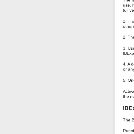
The I
use. 
full v
1. Th
other
2. Th
3. Us
IBExp
4. A 
or any
5. On
Activa
the n
IBE
The B
Runni