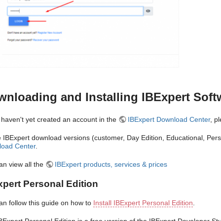
nloading and Installing IBExpert Soft
u haven't yet created an account in the
IBExpert Download Center
, p
he IBExpert download versions (customer, Day Edition, Educational, Per
oad Center
.
an view all the
IBExpert products, services & prices
xpert Personal Edition
an follow this guide on how to
Install IBExpert Personal Edition
.