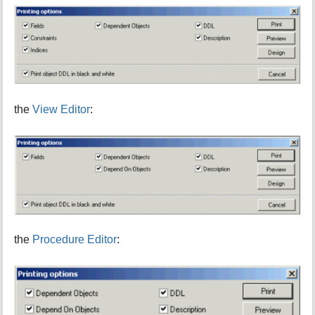
the
View Editor
:
the
Procedure Editor
: