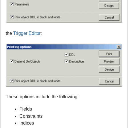
the
Trigger Editor
:
These options include the following:
Fields
Constraints
Indices