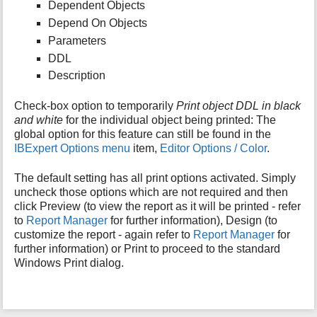
Dependent Objects
Depend On Objects
Parameters
DDL
Description
Check-box option to temporarily
Print object DDL in black
and white
for the individual object being printed: The
global option for this feature can still be found in the
IBExpert Options menu
item,
Editor Options / Color
.
The default setting has all print options activated. Simply
uncheck those options which are not required and then
click Preview (to view the report as it will be printed - refer
to
Report Manager
for further information), Design (to
customize the report - again refer to
Report Manager
for
further information) or Print to proceed to the standard
Windows Print dialog.