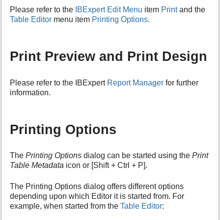
i
Please refer to the
IBExpert Edit Menu
item
Print
and the
s
Table Editor
menu item
Printing Options
.
p
a
g
Print Preview and Print Design
e
Please refer to the IBExpert
Report Manager
for further
information.
Printing Options
The
Printing Options
dialog can be started using the
Print
Table Metadata
icon or [Shift + Ctrl + P].
The Printing Options dialog offers different options
depending upon which Editor it is started from. For
example, when started from the
Table Editor
: