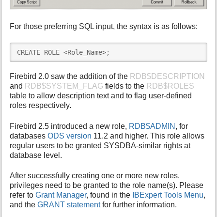
For those preferring SQL input, the syntax is as follows:
CREATE ROLE <Role_Name>;
Firebird 2.0 saw the addition of the
RDB$DESCRIPTION
and
RDB$SYSTEM_FLAG
fields to the
RDB$ROLES
table to allow description text and to flag user-defined
roles respectively.
Firebird 2.5 introduced a new role,
RDB$ADMIN
, for
databases
ODS version
11.2 and higher. This role allows
regular users to be granted SYSDBA-similar rights at
database level.
After successfully creating one or more new roles,
privileges need to be granted to the role name(s). Please
refer to
Grant Manager
, found in the
IBExpert Tools Menu
,
and the
GRANT statement
for further information.