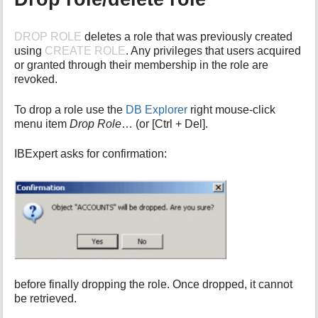
DROP ROLE
deletes a role that was previously created
using
CREATE ROLE
. Any privileges that users acquired
or granted through their membership in the role are
revoked.
To drop a role use the
DB Explorer
right mouse-click
menu item
Drop Role
… (or [Ctrl + Del].
IBExpert asks for confirmation:
before finally dropping the role. Once dropped, it cannot
be retrieved.