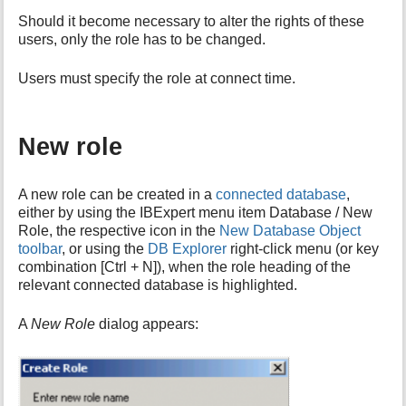
i
Should it become necessary to alter the rights of these
s
users, only the role has to be changed.
p
a
Users must specify the role at connect time.
g
e
New role
A new role can be created in a
connected database
,
either by using the IBExpert menu item Database / New
Role, the respective icon in the
New Database Object
toolbar
, or using the
DB Explorer
right-click menu (or key
combination [Ctrl + N]), when the role heading of the
relevant connected database is highlighted.
A
New Role
dialog appears: