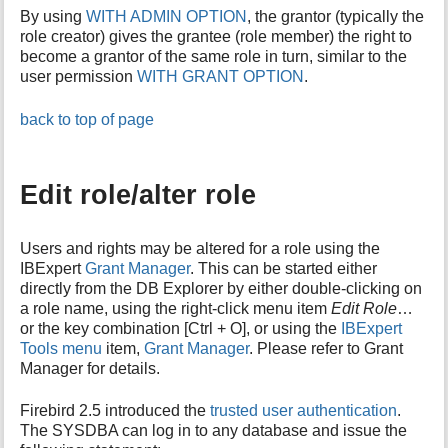
By using
WITH ADMIN OPTION
, the grantor (typically the
role creator) gives the grantee (role member) the right to
become a grantor of the same role in turn, similar to the
user permission
WITH GRANT OPTION
.
back to top of page
Edit role/alter role
Users and rights may be altered for a role using the
IBExpert
Grant Manager
. This can be started either
directly from the DB Explorer by either double-clicking on
a role name, using the right-click menu item
Edit Role
…
or the key combination [Ctrl + O], or using the
IBExpert
Tools menu
item,
Grant Manager
. Please refer to Grant
Manager for details.
Firebird 2.5 introduced the
trusted user authentication
.
The SYSDBA can log in to any database and issue the