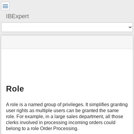
User
Tools
IBExpert
Tools
menus
site
Page
and
status
Tools
quick
search
m
e
t
a
Role
d
a
t
A role is a named group of privileges. It simplifies granting
a
user rights as multiple users can be granted the same
f
role. For example, in a large sales department, all those
o
clerks involved in processing incoming orders could
r
t
belong to a role Order Processing.
h