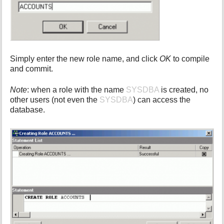
Simply enter the new role name, and click
OK
to compile
and commit.
Note
: when a role with the name
SYSDBA
is created, no
other users (not even the
SYSDBA
) can access the
database.