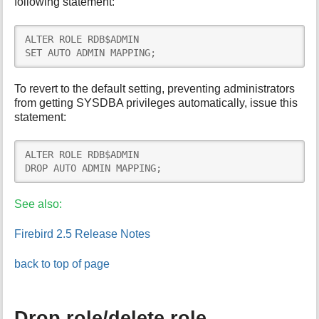
following statement:
ALTER ROLE RDB$ADMIN

SET AUTO ADMIN MAPPING;
To revert to the default setting, preventing administrators
from getting SYSDBA privileges automatically, issue this
statement:
ALTER ROLE RDB$ADMIN

DROP AUTO ADMIN MAPPING;
See also:
Firebird 2.5 Release Notes
back to top of page
Drop role/delete role