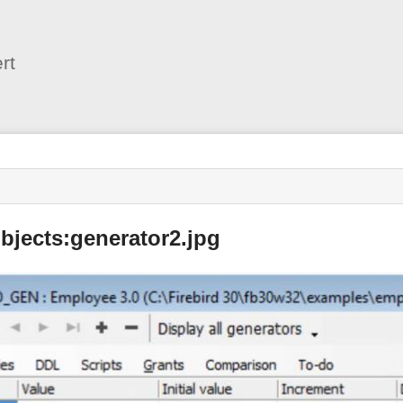
User
Tools
rt
bjects:generator2.jpg