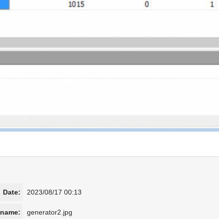
Date:
2023/08/17 00:13
ename:
generator2.jpg