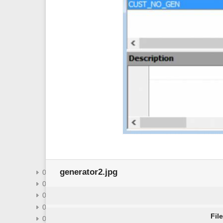
domain
exception
field
firebird3-packages
firebird3-stored-functions
firebird3-usage-privileges
generator-or-sequence
index-indices
printing-from-the-database-object-
editors
role
select-database-object
sql-code-editor
system-objects-rdb_-mon_-ibe
user-defined-function
view
generator2.jpg
02-07-ibexpert-options-menu
02-08-ibexpert-tools-menu
02-09-ibexpert-services-menu
02-10-ibexpert-plugins-menu
Fil
02-12-ibexpert-help-menu