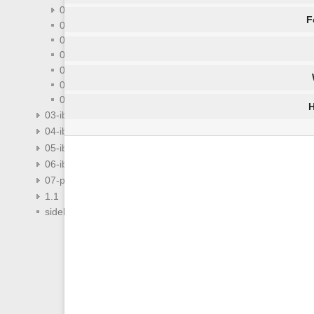
02-14-addenda
F
02-03-change-password
02-04-ibexpert-edit-menu
02-05-ibexpert-grid-menu
02-06-ibexpert-view-menu
02-11-ibexpert-windows-menu
02-13-faqs
H
03-ibexpert-ibeblock
04-ibexpert-udf-functions
05-ibexpert-ibeblock-functions
06-ibexpert-ibeblock-examples
07-procedural-extensions-of-ibeblock
1.1
sidebar