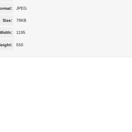
ormat:
JPEG
Size:
78KB
Width:
1195
eight:
550