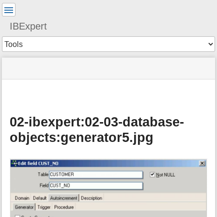
User
Tools
IBExpert
Tools
menus
site
Page
and
status
Tools
quick
search
02-ibexpert:02-03-database-
objects:generator5.jpg