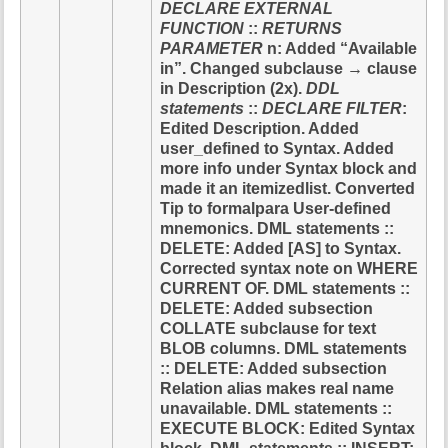
DECLARE EXTERNAL
FUNCTION
::
RETURNS
PARAMETER
n: Added “Available
in”. Changed subclause → clause
in Description (2x).
DDL
statements
::
DECLARE FILTER
:
Edited Description. Added
user_defined to Syntax. Added
more info under Syntax block and
made it an itemizedlist. Converted
Tip to formalpara User-defined
mnemonics. DML statements ::
DELETE: Added [AS] to Syntax.
Corrected syntax note on WHERE
CURRENT OF. DML statements ::
DELETE: Added subsection
COLLATE subclause for text
BLOB columns. DML statements
:: DELETE: Added subsection
Relation alias makes real name
unavailable. DML statements ::
EXECUTE BLOCK: Edited Syntax