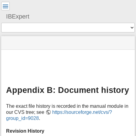
User
Tools
IBExpert
Tools
menus
site
Page
and
status
Tools
quick
search
m
e
t
a
Appendix B: Document history
d
a
t
The exact file history is recorded in the manual module in
a
our CVS tree; see
https://sourceforge.net/cvs/?
f
group_id=9028
.
o
r
t
Revision History
h