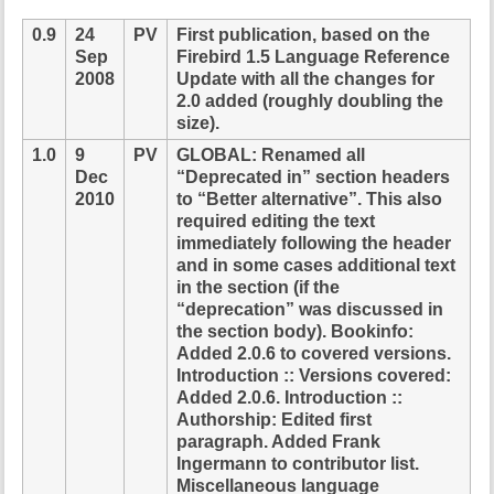
i
0.9
24
PV
First publication, based on the
s
Sep
Firebird 1.5 Language Reference
p
2008
Update with all the changes for
a
2.0 added (roughly doubling the
g
size).
e
1.0
9
PV
GLOBAL: Renamed all
Dec
“Deprecated in” section headers
2010
to “Better alternative”. This also
required editing the text
immediately following the header
and in some cases additional text
in the section (if the
“deprecation” was discussed in
the section body). Bookinfo:
Added 2.0.6 to covered versions.
Introduction :: Versions covered:
Added 2.0.6. Introduction ::
Authorship: Edited first
paragraph. Added Frank
Ingermann to contributor list.
Miscellaneous language