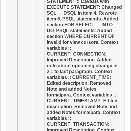
STATEMENT :: Caveats with
EXECUTE STATEMENT: Changed
SQL → DSQL in item 4. Rewrote
item 6. PSQL statements: Added
section FOR SELECT … INTO …
DO. PSQL statements: Added
section WHERE CURRENT OF
invalid for view cursors. Context
variables ::
CURRENT_CONNECTION:
Improved Description. Added
note about upcoming change in
2.1 to last paragraph. Context
variables :: CURRENT_TIME:
Edited description. Removed
Note and added Notes
formalpara. Context variables ::
CURRENT_TIMESTAMP: Edited
description. Removed Note and
added Notes formalpara. Context
variables ::
CURRENT_TRANSACTION:
Improved Description. Context