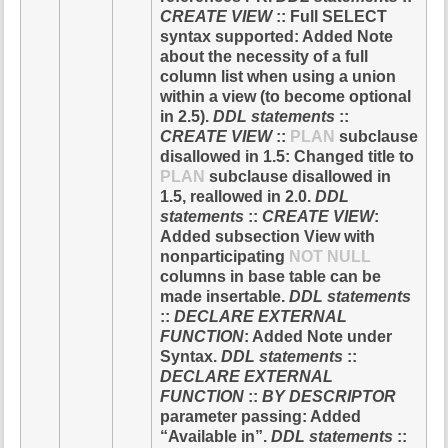
CREATE VIEW
:: Full SELECT
syntax supported: Added Note
about the necessity of a full
column list when using a union
within a view (to become optional
in 2.5).
DDL statements
::
CREATE VIEW
::
PLAN
subclause
disallowed in 1.5: Changed title to
PLAN
subclause disallowed in
1.5, reallowed in 2.0.
DDL
statements
::
CREATE VIEW
:
Added subsection View with
nonparticipating
NOT NULL
columns in base table can be
made insertable.
DDL statements
::
DECLARE EXTERNAL
FUNCTION
: Added Note under
Syntax.
DDL statements
::
DECLARE EXTERNAL
FUNCTION
::
BY DESCRIPTOR
parameter passing: Added
“Available in”.
DDL statements
::