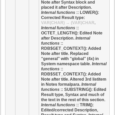
Note after Syntax block and
placed it after Description.
Internal functions
:: LOWER():
Corrected Result type:
VAR(CHAR) → (VAR)CHAR
.
Internal functions
::
OCTET_LENGTH(): Edited Note
after Description.
Internal
functions
::
RDB$GET_CONTEXT(): Added
Note after title. Replaced
“general” with “global” (4x) in
System namespace table.
Internal
functions
::
RDB$SET_CONTEXT(): Added
Note after title. Altered 3rd listitem
in Notes formalpara.
Internal
functions
:: SUBSTRING(): Edited
Result type, Syntax and much of
the text in the rest of this section.
Internal functions
:: TRIM():
Edited/corrected Description,