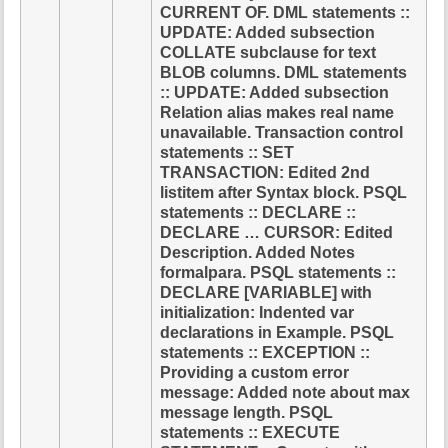
CURRENT OF. DML statements ::
UPDATE: Added subsection
COLLATE subclause for text
BLOB columns. DML statements
:: UPDATE: Added subsection
Relation alias makes real name
unavailable. Transaction control
statements :: SET
TRANSACTION: Edited 2nd
listitem after Syntax block. PSQL
statements :: DECLARE ::
DECLARE … CURSOR: Edited
Description. Added Notes
formalpara. PSQL statements ::
DECLARE [VARIABLE] with
initialization: Indented var
declarations in Example. PSQL
statements :: EXCEPTION ::
Providing a custom error
message: Added note about max
message length. PSQL
statements :: EXECUTE