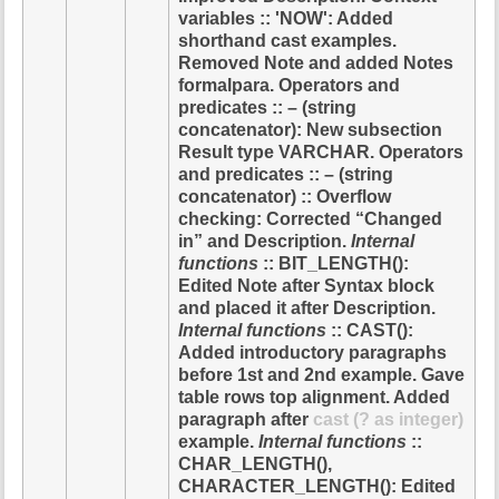
variables :: 'NOW': Added
shorthand cast examples.
Removed Note and added Notes
formalpara. Operators and
predicates :: – (string
concatenator): New subsection
Result type VARCHAR. Operators
and predicates :: – (string
concatenator) :: Overflow
checking: Corrected “Changed
in” and Description.
Internal
functions
:: BIT_LENGTH():
Edited Note after Syntax block
and placed it after Description.
Internal functions
:: CAST():
Added introductory paragraphs
before 1st and 2nd example. Gave
table rows top alignment. Added
paragraph after
cast (? as integer)
example.
Internal functions
::
CHAR_LENGTH(),
CHARACTER_LENGTH(): Edited