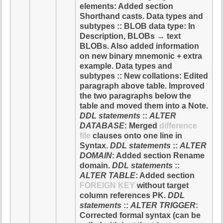
elements: Added section
Shorthand casts. Data types and
subtypes :: BLOB data type: In
Description, BLOBs → text
BLOBs. Also added information
on new binary mnemonic + extra
example. Data types and
subtypes :: New collations: Edited
paragraph above table. Improved
the two paragraphs below the
table and moved them into a Note.
DDL statements
::
ALTER
DATABASE
: Merged
difference
file
clauses onto one line in
Syntax.
DDL statements
::
ALTER
DOMAIN
: Added section Rename
domain.
DDL statements
::
ALTER TABLE
: Added section
FOREIGN KEY
without target
column references PK.
DDL
statements
::
ALTER TRIGGER
:
Corrected formal syntax (can be