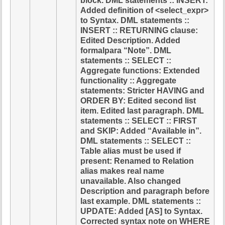
block. DML statements :: INSERT:
Added definition of <select_expr>
to Syntax. DML statements ::
INSERT :: RETURNING clause:
Edited Description. Added
formalpara “Note”. DML
statements :: SELECT ::
Aggregate functions: Extended
functionality :: Aggregate
statements: Stricter HAVING and
ORDER BY: Edited second list
item. Edited last paragraph. DML
statements :: SELECT :: FIRST
and SKIP: Added “Available in”.
DML statements :: SELECT ::
Table alias must be used if
present: Renamed to Relation
alias makes real name
unavailable. Also changed
Description and paragraph before
last example. DML statements ::
UPDATE: Added [AS] to Syntax.
Corrected syntax note on WHERE