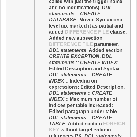
called with just the trigger name
and no modifications).
DDL
statements
::
CREATE
DATABASE
: Moved Syntax one
level up, marked it as partial and
added
DIFFERENCE FILE
clause.
Added new subsection
DIFFERENCE FILE
parameter.
DDL statements
: Added section
CREATE EXCEPTION
.
DDL
statements
::
CREATE INDEX
:
Edited Description and Syntax.
DDL statements
::
CREATE
INDEX
:: Indexing on
expressions: Edited Description.
DDL statements
::
CREATE
INDEX
:: Maximum number of
indices per table increased:
Edited paragraph under table.
DDL statements
::
CREATE
TABLE
: Added section
FOREIGN
KEY
without target column
references PK.
DDL statements
::