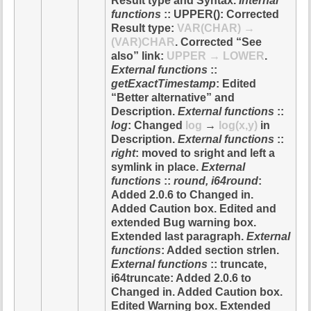
Result type and Syntax.
Internal
functions
:: UPPER(): Corrected
Result type:
VAR(CHAR) →
(VAR)CHAR
. Corrected “See
also” link:
UPPER → LOWER
.
External functions
::
getExactTimestamp
: Edited
“Better alternative” and
Description.
External functions
::
log
: Changed
log
→
log(x,y)
in
Description.
External functions
::
right
: moved to sright and left a
symlink in place.
External
functions
::
round, i64round
:
Added 2.0.6 to Changed in.
Added Caution box. Edited and
extended Bug warning box.
Extended last paragraph.
External
functions
: Added section strlen.
External functions
:: truncate,
i64truncate: Added 2.0.6 to
Changed in. Added Caution box.
Edited Warning box. Extended