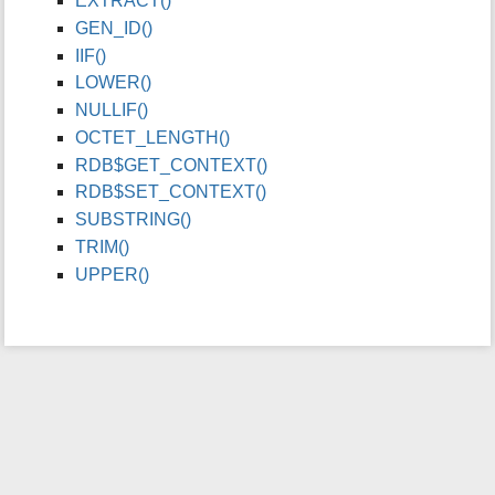
EXTRACT()
i
GEN_ID()
s
IIF()
p
LOWER()
a
g
NULLIF()
e
OCTET_LENGTH()
RDB$GET_CONTEXT()
RDB$SET_CONTEXT()
SUBSTRING()
TRIM()
UPPER()