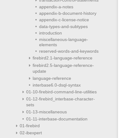
appendix-a-notes
appendix-b-document-history
appendix-c-license-notice
data-types-and-subtypes
introduction
miscellaneous-language-
elements
reserved-words-and-keywords
firebird2.1-language-reference
firebird2.5-language-reference-
update
language-reference
interbase6.0-dsql-syntax
01-10-firebird-command-line-utilities
01-12-firebird_interbase-character-
sets
01-13-miscellaneous
01-11-interbase-documentation
01-firebird
02-ibexpert