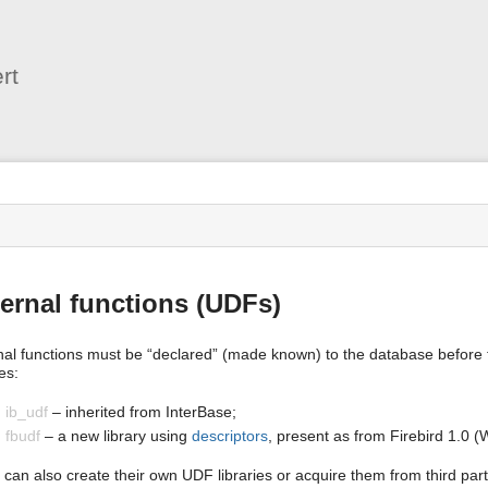
User
Tools
rt
s
ernal functions (UDFs)
nal functions must be “declared” (made known) to the database before t
ies:
ib_udf
– inherited from InterBase;
fbudf
– a new library using
descriptors
, present as from Firebird 1.0 (
 can also create their own UDF libraries or acquire them from third part