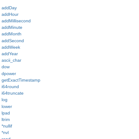
addDay
addHour
addMillisecond
addMinute
addMonth
addSecond
addWeek
addYear
ascii_char
dow
dpower
getExactTimestamp
i64round
i64truncate
log
lower
lpad
ltrim
*nullif
*nvl