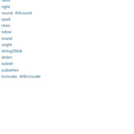
rand
right
round, i64round
rpad
rtrim
sdow
srand
sright
string2blob
strlen
substr
substrlen
truncate, i64truncate