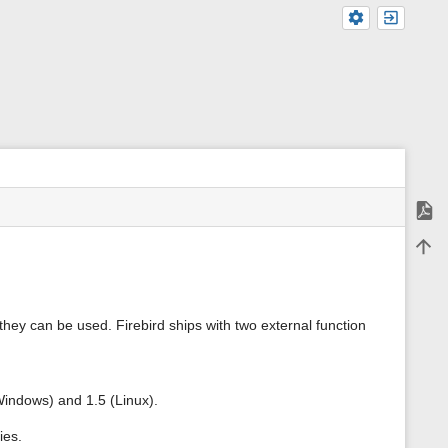
Expor
m
Back 
e
t
a
d
a
hey can be used. Firebird ships with two external function
t
a
f
o
r
Windows) and 1.5 (Linux).
t
h
ies.
i