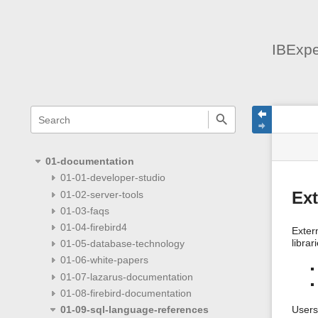
IBExpe
menus
quick
site
Page
search
and
statu
Tools
quick
search
01-documentation
01-01-developer-studio
01-02-server-tools
Ext
01-03-faqs
01-04-firebird4
Exter
librar
01-05-database-technology
01-06-white-papers
01-07-lazarus-documentation
01-08-firebird-documentation
01-09-sql-language-references
Users