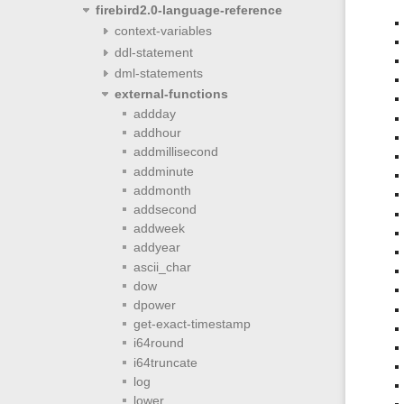
firebird2.0-language-reference
context-variables
ddl-statement
dml-statements
external-functions
addday
addhour
addmillisecond
addminute
addmonth
addsecond
addweek
addyear
ascii_char
dow
dpower
get-exact-timestamp
i64round
i64truncate
log
lower