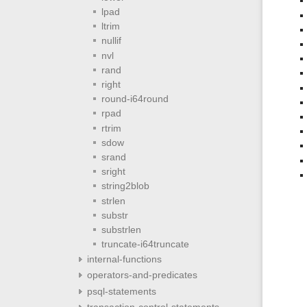
lpad
ltrim
nullif
nvl
rand
right
round-i64round
rpad
rtrim
sdow
srand
sright
string2blob
strlen
substr
substrlen
truncate-i64truncate
internal-functions
operators-and-predicates
psql-statements
transaction-control-statements