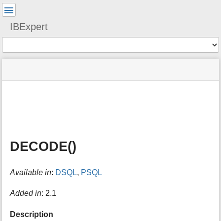
User
Tools
IBExpert
Tools
menus
site
Page
and
status
Tools
quick
search
m
e
t
a
DECODE()
d
a
t
Available in
:
DSQL
,
PSQL
a
f
o
Added in
: 2.1
r
t
Description
h