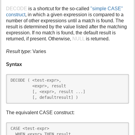
i
DECODE
is a shortcut for the so-called
"simple CASE"
s
construct
, in which a given expression is compared to a
p
number of other expressions until a match is found. The
a
result is determined by the value listed after the matching
g
expression. If no match is found, the default result is
e
returned, if present. Otherwise,
NULL
is returned.
Result type
: Varies
Syntax
DECODE ( <test-expr>,

         <expr>, result

         [, <expr>, result ...]

         [, defaultresult] )
The equivalent CASE construct:
CASE <test-expr>

  WHEN <expr> THEN result
