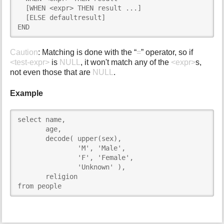
  [WHEN <expr> THEN result ...]

  [ELSE defaultresult]

END
Caution
: Matching is done with the “
=
” operator, so if
<test-expr>
is
NULL
, it won't match any of the
<expr>
s,
not even those that are
NULL
.
Example
select name,

       age,

       decode( upper(sex),

               'M', 'Male',

               'F', 'Female',

               'Unknown' ),

       religion

from people