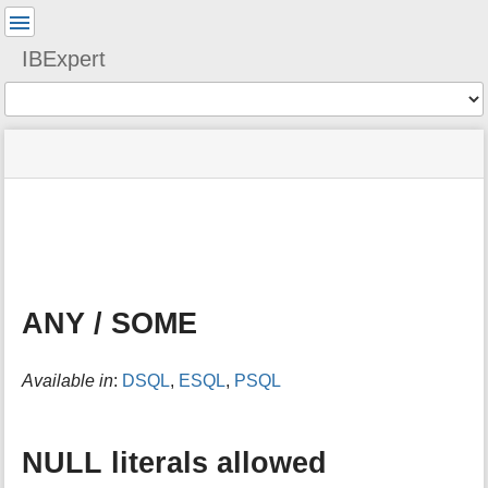
User
Tools
IBExpert
Tools
menus
site
Page
and
status
Tools
quick
search
m
e
t
a
ANY / SOME
d
a
t
Available in
:
DSQL
,
ESQL
,
PSQL
a
f
o
r
NULL literals allowed
t
h