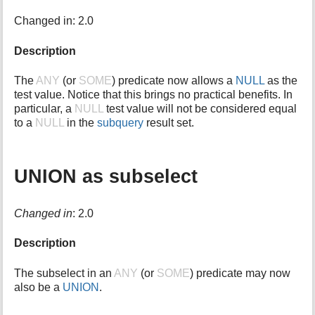
i
Changed in: 2.0
s
p
Description
a
g
e
The
ANY
(or
SOME
) predicate now allows a
NULL
as the
test value. Notice that this brings no practical benefits. In
particular, a
NULL
test value will not be considered equal
to a
NULL
in the
subquery
result set.
UNION as subselect
Changed in
: 2.0
Description
The subselect in an
ANY
(or
SOME
) predicate may now
also be a
UNION
.