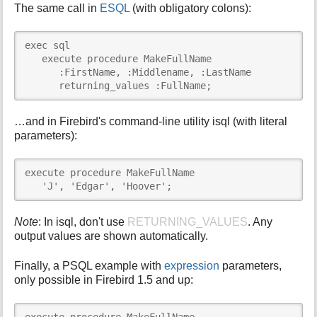
The same call in
ESQL
(with obligatory colons):
exec sql

   execute procedure MakeFullName

      :FirstName, :Middlename, :LastName

      returning_values :FullName;
…and in Firebird's command-line utility isql (with literal
parameters):
execute procedure MakeFullName

   'J', 'Edgar', 'Hoover';
Note
: In isql, don't use
RETURNING_VALUES
. Any
output values are shown automatically.
Finally, a PSQL example with
expression
parameters,
only possible in Firebird 1.5 and up: