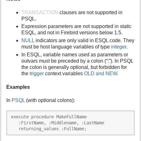
TRANSACTION
clauses are not supported in
PSQL.
Expression parameters are not supported in static
ESQL, and not in Firebird versions below 1.5.
NULL
indicators are only valid in ESQL code. They
must be host language variables of type
integer
.
In ESQL, variable names used as parameters or
outvars must be preceded by a colon (“:”). In PSQL
the colon is generally optional, but forbidden for
the
trigger
context variables
OLD and NEW
.
Examples
In
PSQL
(with optional colons):
execute procedure MakeFullName

   :FirstName, :Middlename, :LastName

   returning_values :FullName;