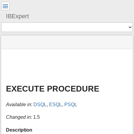
User
Tools
IBExpert
Tools
menus
site
Page
and
status
Tools
quick
search
m
e
t
a
EXECUTE PROCEDURE
d
a
t
Available in
:
DSQL
,
ESQL
,
PSQL
a
f
o
Changed in
: 1.5
r
t
Description
h