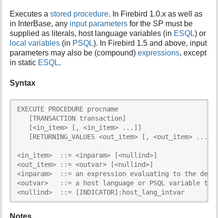
i
Executes a
stored procedure
. In Firebird 1.0.x as well as
s
in InterBase, any
input parameters
for the SP must be
p
supplied as literals, host language variables (in
ESQL
) or
a
local variables
(in
PSQL
). In Firebird 1.5 and above, input
g
parameters may also be (compound)
expressions
, except
e
in static
ESQL
.
Syntax
EXECUTE PROCEDURE procname

   [TRANSACTION transaction]

   [<in_item> [, <in_item> ...]]

   [RETURNING_VALUES <out_item> [, <out_item> ...]]

<in_item>  ::= <inparam> [<nullind>]

<out_item> ::= <outvar> [<nullind>]

<inparam>  ::= an expression evaluating to the decla
<outvar>   ::= a host language or PSQL variable to r
<nullind>  ::= [INDICATOR]:host_lang_intvar
Notes