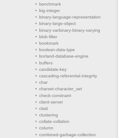
benchmark
big-integer
binary-language-representation
binary-large-object
binary-varbinary-binary-varying
blob-filter
bookmark
boolean-data-type
borland-database-engine
buffers
candidate-key
cascading-referential-integrity
char
charset-character_set
check-constraint
client-server
clsid
clustering
collate-collation
column
combined-garbage-collection