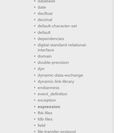
database
date
decfloat
decimal
default-character-set
default
dependencies
digital-standard-relational-
interface
domain
double-precision
dyn
dynamic-data-exchange
dynamic-link-library
endianness
event_definition
exception
expression
fbk-files
fdb-files
field
file-transfer-protocol