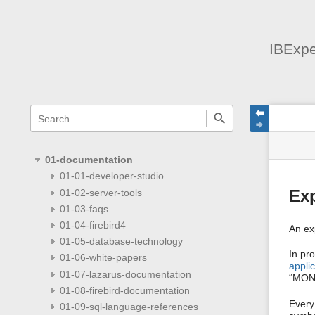
IBExpe
menus
quick
site
Page
search
and
statu
Tools
quick
search
01-documentation
01-01-developer-studio
01-02-server-tools
Ex
01-03-faqs
01-04-firebird4
An ex
01-05-database-technology
In pr
01-06-white-papers
applic
01-07-lazarus-documentation
“MON
01-08-firebird-documentation
Every
01-09-sql-language-references