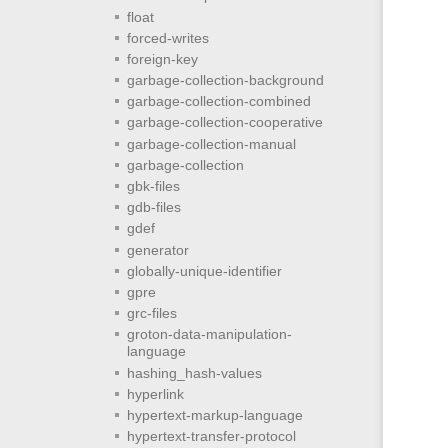
float
forced-writes
foreign-key
garbage-collection-background
garbage-collection-combined
garbage-collection-cooperative
garbage-collection-manual
garbage-collection
gbk-files
gdb-files
gdef
generator
globally-unique-identifier
gpre
grc-files
groton-data-manipulation-
language
hashing_hash-values
hyperlink
hypertext-markup-language
hypertext-transfer-protocol