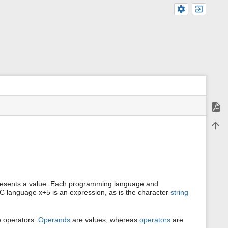
Expor
m
Back 
e
t
a
d
a
t
a
f
presents a value. Each programming language and
o
e C language x+5 is an expression, as is the character
string
r
t
h
e operators.
Operands
are values, whereas
operators
are
i