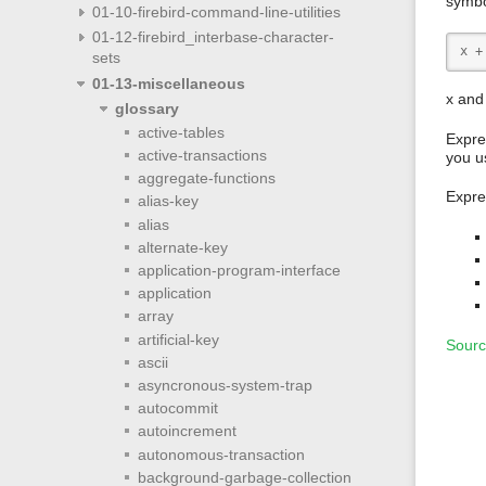
symbo
01-10-firebird-command-line-utilities
01-12-firebird_interbase-character-
x +
sets
01-13-miscellaneous
x and
glossary
active-tables
Expre
active-transactions
you u
aggregate-functions
Expre
alias-key
alias
alternate-key
application-program-interface
application
array
artificial-key
Sourc
ascii
asyncronous-system-trap
autocommit
autoincrement
autonomous-transaction
background-garbage-collection