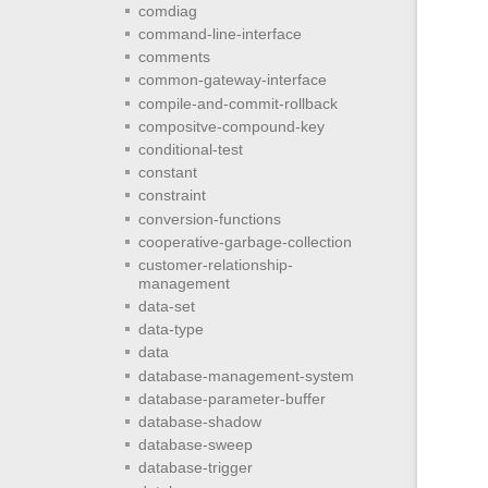
comdiag
command-line-interface
comments
common-gateway-interface
compile-and-commit-rollback
compositve-compound-key
conditional-test
constant
constraint
conversion-functions
cooperative-garbage-collection
customer-relationship-
management
data-set
data-type
data
database-management-system
database-parameter-buffer
database-shadow
database-sweep
database-trigger