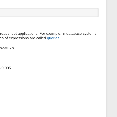
s
p
a
g
e
eadsheet applications. For example, in database systems,
es of expressions are called
queries
.
r example:
 -0.005