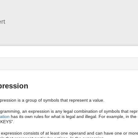
User
Tools
rt
s
pression
pression is a group of symbols that represent a value.
ogramming, an expression is any legal combination of symbols that re
ation
has its own rules for what is legal and illegal. For example, in th
KEYS”.
 expression consists of at least one operand and can have one or mor