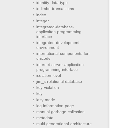
identity-data-type
in-limbo-transactions
index
integer
integrated-database-
applicaiton-programming-
interface
integrated-development-
environment
international-components-for-
unicode
internet-server-application-
programming-interface
isolation-level
jim_s-relational-database
key-violation
key
lazy-mode
log-information-page
manual-garbage-collection
metadata
multi-generational-architecture