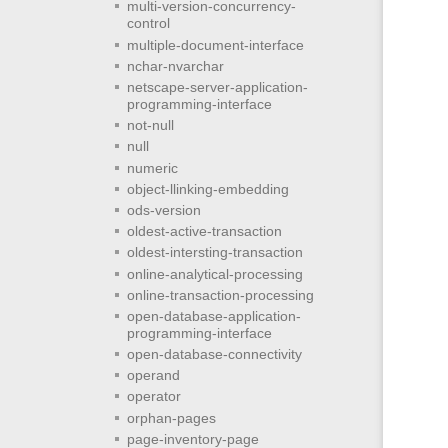
multi-version-concurrency-
control
multiple-document-interface
nchar-nvarchar
netscape-server-application-
programming-interface
not-null
null
numeric
object-llinking-embedding
ods-version
oldest-active-transaction
oldest-intersting-transaction
online-analytical-processing
online-transaction-processing
open-database-application-
programming-interface
open-database-connectivity
operand
operator
orphan-pages
page-inventory-page