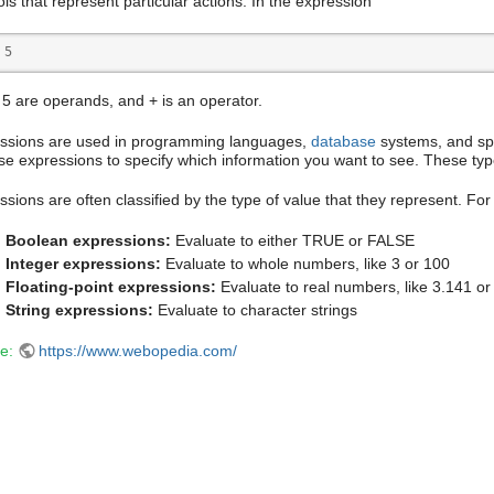
ls that represent particular actions. In the expression
 5 
 5 are operands, and + is an operator.
ssions are used in programming languages,
database
systems, and spr
se expressions to specify which information you want to see. These typ
ssions are often classified by the type of value that they represent. Fo
Boolean expressions:
Evaluate to either TRUE or FALSE
Integer expressions:
Evaluate to whole numbers, like 3 or 100
Floating-point expressions:
Evaluate to real numbers, like 3.141 or
String expressions:
Evaluate to character strings
e:
https://www.webopedia.com/