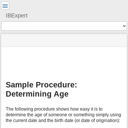
User
Tools
IBExpert
Tools
menus
site
Page
and
status
Tools
quick
search
m
e
t
a
Sample Procedure:
d
a
Determining Age
t
a
f
The following procedure shows how easy it is to
o
determine the age of someone or something simply using
r
the current date and the birth date (or date of origination):
t
h