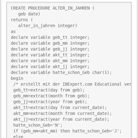
i
CREATE PROCEDURE ALTER_IN_JAHREN (

s
   geb date)

p
returns (

a
   alter_in_jahren integer)

g
as

e
declare variable geb_tt integer;

declare variable geb_mm integer;

declare variable geb_jj integer;

declare variable akt_tt integer;

declare variable akt_mm integer;

declare variable akt_jj integer;

declare variable hatte_schon_Geb char(1);

begin

 /* erstellt mit der IBExpert.com Educational versio
 geb_tt=extract(day from geb);

 geb_mm=extract(month from geb);

 geb_jj=extract(year from geb);

 akt_tt=extract(day from current_date);

 akt_mm=extract(month from current_date);

 akt_jj=extract(year from current_date);

 hatte_schon_Geb='N';

 if (geb_mm<akt_mm) then hatte_schon_Geb='J';

 else
