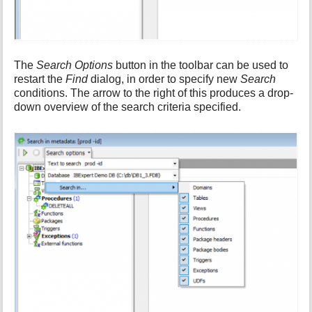
The
Search Options
button in the toolbar can be used to
restart the
Find
dialog, in order to specify new
Search
conditions. The arrow to the right of this produces a drop-
down overview of the search criteria specified.