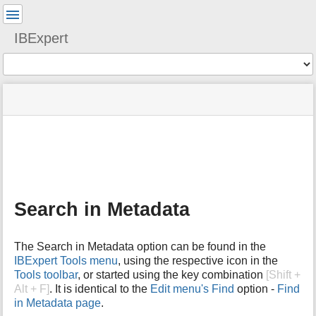
User
Tools
IBExpert
Tools
menus
site
Page
and
status
Tools
quick
search
m
e
t
a
Search in Metadata
d
a
t
The Search in Metadata option can be found in the
a
IBExpert Tools menu
, using the respective icon in the
f
Tools toolbar
, or started using the key combination
[Shift +
o
Alt + F]
. It is identical to the
Edit menu's
Find
option -
Find
r
t
in Metadata page
.
h