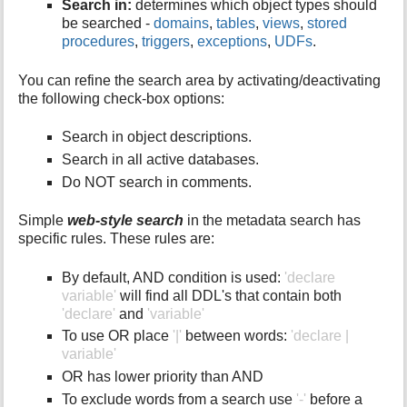
Search in:
determines which object types should
be searched -
domains
,
tables
,
views
,
stored
procedures
,
triggers
,
exceptions
,
UDFs
.
You can refine the search area by activating/deactivating
the following check-box options:
Search in object descriptions.
Search in all active databases.
Do NOT search in comments.
Simple
web-style search
in the metadata search has
specific rules. These rules are:
By default, AND condition is used:
'declare
variable'
will find all DDL's that contain both
'declare'
and
'variable'
To use OR place
'|'
between words:
'declare |
variable'
OR has lower priority than AND
To exclude words from a search use
'-'
before a