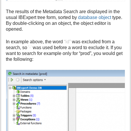
The results of the Metadata Search are displayed in the
usual IBExpert tree form, sorted by
database object
type.
By double-clicking on an object, the object editor is
opened.
In example above, the word
“id”
was excluded from a
search, so
'-'
was used before a word to exclude it. If you
want to search for example only for “prod”, you would get
the following: