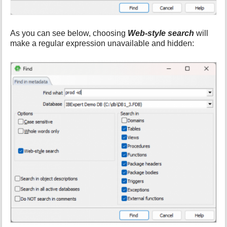
As you can see below, choosing
Web-style search
will
make a regular expression unavailable and hidden: