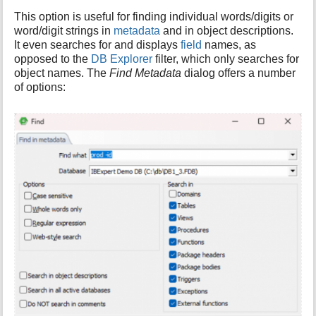
i
This option is useful for finding individual words/digits or
s
word/digit strings in
metadata
and in object descriptions.
p
It even searches for and displays
field
names, as
a
opposed to the
DB Explorer
filter, which only searches for
g
object names. The
Find Metadata
dialog offers a number
e
of options: