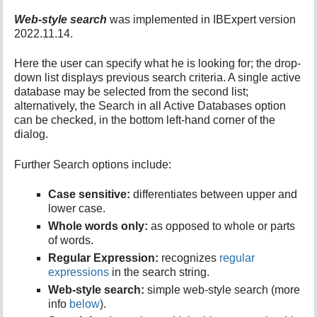
Web-style search
was implemented in IBExpert version
2022.11.14.
Here the user can specify what he is looking for; the drop-
down list displays previous search criteria. A single active
database may be selected from the second list;
alternatively, the Search in all Active Databases option
can be checked, in the bottom left-hand corner of the
dialog.
Further Search options include:
Case sensitive:
differentiates between upper and
lower case.
Whole words only:
as opposed to whole or parts
of words.
Regular Expression:
recognizes
regular
expressions
in the search string.
Web-style search:
simple web-style search (more
info
below
).