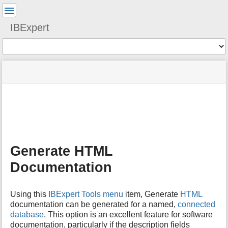
User
Tools
IBExpert
Tools
menus
site
Page
and
status
Tools
quick
search
m
e
t
a
Generate HTML
d
a
Documentation
t
a
f
Using this
IBExpert Tools menu
item, Generate
HTML
o
documentation can be generated for a named,
connected
r
database
. This option is an excellent feature for software
t
documentation, particularly if the description fields
h