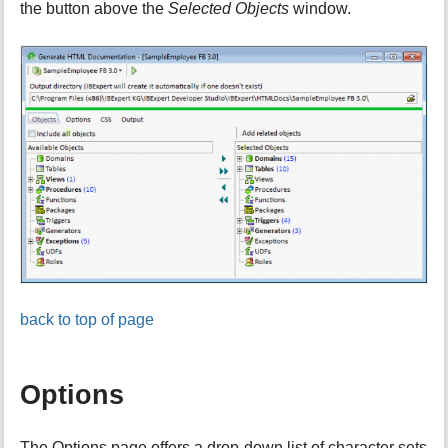
the button above the
Selected Objects
window.
back to top of page
Options
The Options page offers a drop-down list of character sets