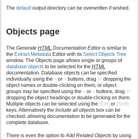
The
default
output directory can be overwritten if wished.
Objects page
The
Generate
HTML
Documentation Editor
is similar to
the
Extract Metadata
Editor with its
Select Objects Tree
window. The Objects page allows single or groups of
database objects
to be selected for the
HTML
documentation. Database objects can be specified
individually using the
<
or
>
buttons, drag
'n'
dropping the
object names or double-clicking on them, or object
groups may be specified using the
«
or
»
buttons, drag
'n'
dropping the object headings or double-clicking on them.
Multiple objects can be selected using the
[Ctrl]
or
[Shift]
keys. Alternatively the
Include all objects
box can be
checked, allowing documentation to be generated for the
complete database.
There is even the option to
Add Related Objects
by using