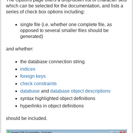
which can be selected for the documentation, and lists a
series of check box options including:
single file (i.e. whether one complete file, as
opposed to several smaller files should be
generated)
and whether:
the database connection string
indices
foreign keys
check constraints
database
and
database object descriptions
syntax highlighted object definitions
hyperlinks in object definitions
should be included.