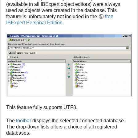
(available in all IBExpert object editors) were always
i
used as objects were created in the database. This
s
feature is unfortunately not included in the
free
p
IBExpert Personal Edition
.
a
g
e
This feature fully supports UTF8.
The
toolbar
displays the selected connected database.
The drop-down lists offers a choice of all registered
databases.