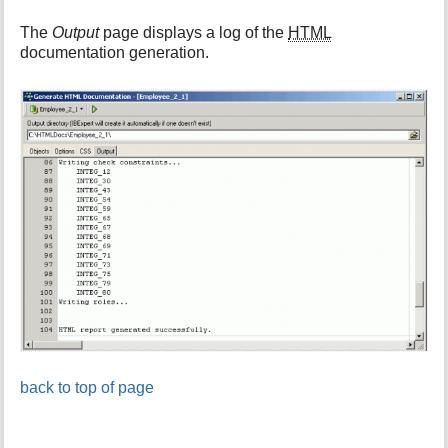
The
Output
page displays a log of the
HTML
documentation generation.
back to top of page