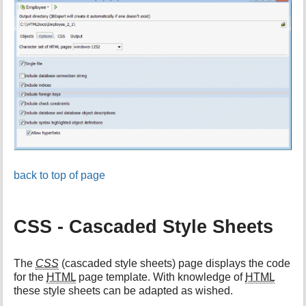
back to top of page
CSS - Cascaded Style Sheets
The
CSS
(cascaded style sheets) page displays the code
for the
HTML
page template. With knowledge of
HTML
these style sheets can be adapted as wished.