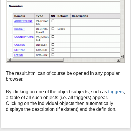
The result.html can of course be opened in any popular
browser.
By clicking on one of the object subjects, such as
triggers
,
a table of all such objects (i.e. all triggers) appear.
Clicking on the individual objects then automatically
displays the description (if existent) and the definition.