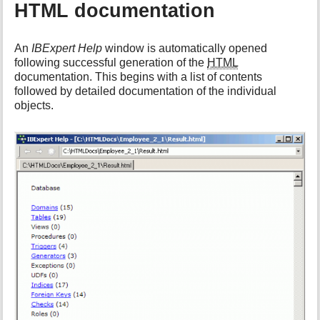
HTML documentation
An
IBExpert Help
window is automatically opened
following successful generation of the
HTML
documentation. This begins with a list of contents
followed by detailed documentation of the individual
objects.