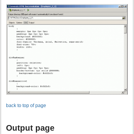
back to top of page
Output page