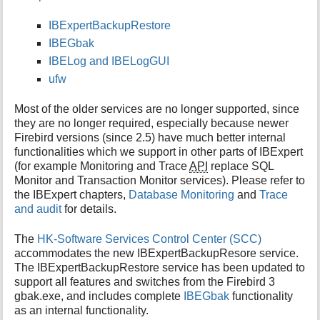
i
IBExpertBackupRestore
s
p
IBEGbak
a
IBELog and IBELogGUI
g
ufw
e
Most of the older services are no longer supported, since
they are no longer required, especially because newer
Firebird versions (since 2.5) have much better internal
functionalities which we support in other parts of IBExpert
(for example Monitoring and Trace
API
replace SQL
Monitor and Transaction Monitor services). Please refer to
the IBExpert chapters,
Database Monitoring
and
Trace
and audit
for details.
The
HK-Software Services Control Center (SCC)
accommodates the new IBExpertBackupResore service.
The IBExpertBackupRestore service has been updated to
support all features and switches from the Firebird 3
gbak.exe, and includes complete
IBEGbak
functionality
as an internal functionality.