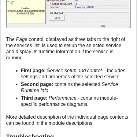
The
Page
control, displayed as three tabs to the right of
the services list, is used to set up the selected service
and display its runtime information if the service is
running.
First page:
Service setup and control
– includes
settings and properties of the selected service.
Second page:
contains the selected
Service
Runtime Info
.
Third page:
Performance
- contains module-
specific performance diagrams.
More detailed description of the individual page contents
can be found in the module descriptions.
Troubleshooting