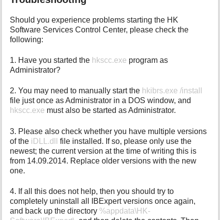
Should you experience problems starting the HK
Software Services Control Center, please check the
following:
1. Have you started the
hkscc.exe
program as
Administrator?
2. You may need to manually start the
hkibrs.exe /install
file just once as Administrator in a DOS window, and
hkscc.exe
must also be started as Administrator.
3. Please also check whether you have multiple versions
of the
iDLL.dll
file installed. If so, please only use the
newest; the current version at the time of writing this is
from 14.09.2014. Replace older versions with the new
one.
4. If all this does not help, then you should try to
completely uninstall all IBExpert versions once again,
and back up the directory
%appdata\HK-