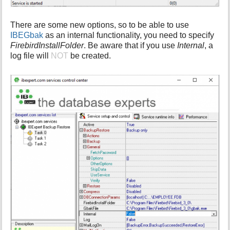
There are some new options, so to be able to use
IBEGbak
as an internal functionality, you need to specify
FirebirdInstallFolder
. Be aware that if you use
Internal
, a
log file will
NOT
be created.