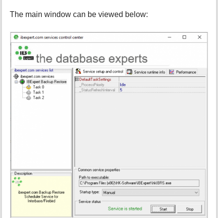
The main window can be viewed below: