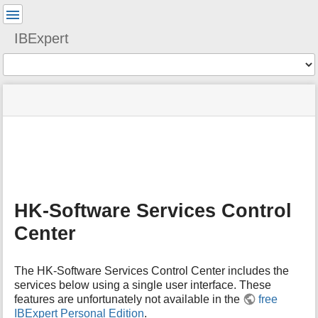
User
Tools
IBExpert
Tools
menus
site
Page
and
status
Tools
quick
search
m
e
t
a
HK-Software Services Control
d
a
Center
t
a
f
The HK-Software Services Control Center includes the
o
services below using a single user interface. These
r
features are unfortunately not available in the
free
t
IBExpert Personal Edition
.
h