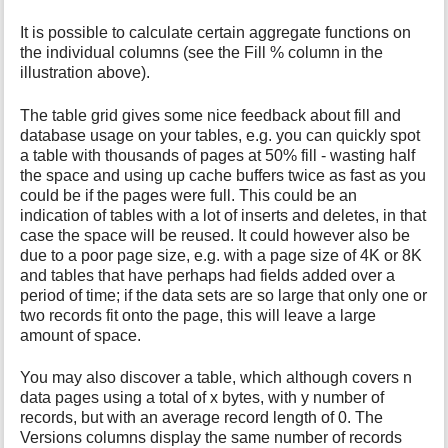
It is possible to calculate certain aggregate functions on
the individual columns (see the Fill % column in the
illustration above).
The table grid gives some nice feedback about fill and
database usage on your tables, e.g. you can quickly spot
a table with thousands of pages at 50% fill - wasting half
the space and using up cache buffers twice as fast as you
could be if the pages were full. This could be an
indication of tables with a lot of inserts and deletes, in that
case the space will be reused. It could however also be
due to a poor page size, e.g. with a page size of 4K or 8K
and tables that have perhaps had fields added over a
period of time; if the data sets are so large that only one or
two records fit onto the page, this will leave a large
amount of space.
You may also discover a table, which although covers n
data pages using a total of x bytes, with y number of
records, but with an average record length of 0. The
Versions columns display the same number of records