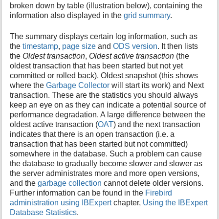
broken down by table (illustration below), containing the
information also displayed in the
grid summary
.
The summary displays certain log information, such as
the
timestamp
,
page size
and
ODS version
. It then lists
the
Oldest transaction
,
Oldest active transaction
(the
oldest transaction that has been started but not yet
committed or rolled back), Oldest snapshot (this shows
where the
Garbage Collector
will start its work) and Next
transaction. These are the statistics you should always
keep an eye on as they can indicate a potential source of
performance degradation. A large difference between the
oldest active transaction (
OAT
) and the next transaction
indicates that there is an open transaction (i.e. a
transaction that has been started but not committed)
somewhere in the database. Such a problem can cause
the database to gradually become slower and slower as
the server administrates more and more open versions,
and the
garbage collection
cannot delete older versions.
Further information can be found in the
Firebird
administration using IBExpert
chapter,
Using the IBExpert
Database Statistics
.