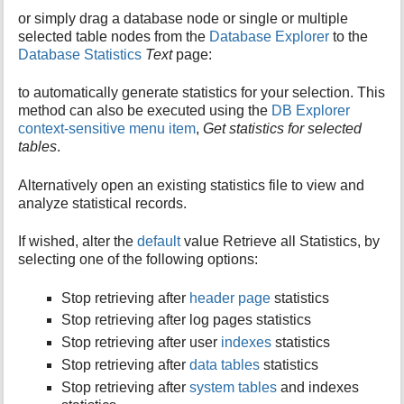
or simply drag a database node or single or multiple
selected table nodes from the
Database Explorer
to the
Database Statistics
Text
page:
to automatically generate statistics for your selection. This
method can also be executed using the
DB Explorer
context-sensitive menu item
,
Get statistics for selected
tables
.
Alternatively open an existing statistics file to view and
analyze statistical records.
If wished, alter the
default
value Retrieve all Statistics, by
selecting one of the following options:
Stop retrieving after
header page
statistics
Stop retrieving after log pages statistics
Stop retrieving after user
indexes
statistics
Stop retrieving after
data tables
statistics
Stop retrieving after
system tables
and indexes