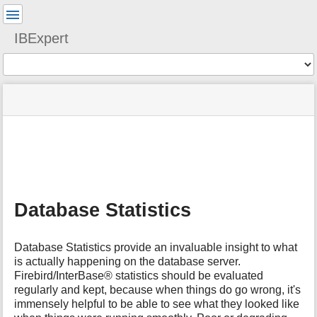
User
Tools
IBExpert
Tools
menus
site
Page
and
status
Tools
quick
search
m
e
t
a
Database Statistics
d
a
t
Database Statistics provide an invaluable insight to what
a
is actually happening on the database server.
f
Firebird/InterBase® statistics should be evaluated
o
regularly and kept, because when things do go wrong, it's
r
t
immensely helpful to be able to see what they looked like
h