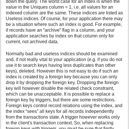
down the query. The worst case for an index is when the
value in the Uniques column = 1, i.e. all values for an
indexed column are the same. These indices are listed as
Useless indices. Of course, for your application there may
be a situation where such an index is good. For example,
if records have an “archive” flag in a column, and your
application searches by index on that column only for
current, not archived data.
Normally bad and useless indices should be examined
and, if not really vital to your application (e.g. if you do not
use it to search keys having less duplicates than other
keys), deleted. However this is not easy to do if such an
index is created by a foreign key because you can only
drop it by dropping the foreign key. Dropping the foreign
key will however disable the related check constraint,
which can be unacceptable. It is possible to replace a
foreign key by triggers, but there are some restrictions.
Foreign keys control record relations using the index, and
the index “sees” all keys for all records independently
from the transactions state. A trigger however works only
in the client's transaction context. So, when replacing
foreign keys with triggers, you must be sure that firstly,