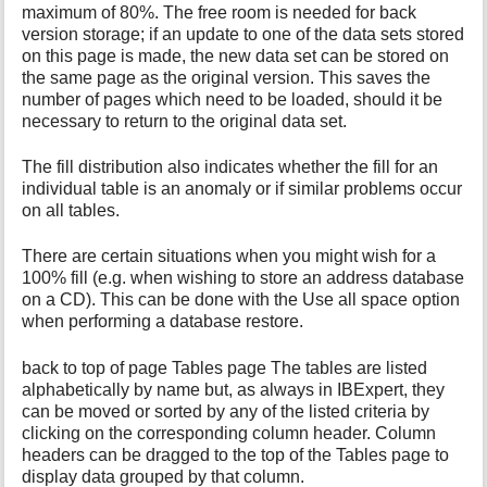
maximum of 80%. The free room is needed for back
version storage; if an update to one of the data sets stored
on this page is made, the new data set can be stored on
the same page as the original version. This saves the
number of pages which need to be loaded, should it be
necessary to return to the original data set.
The fill distribution also indicates whether the fill for an
individual table is an anomaly or if similar problems occur
on all tables.
There are certain situations when you might wish for a
100% fill (e.g. when wishing to store an address database
on a CD). This can be done with the Use all space option
when performing a database restore.
back to top of page Tables page The tables are listed
alphabetically by name but, as always in IBExpert, they
can be moved or sorted by any of the listed criteria by
clicking on the corresponding column header. Column
headers can be dragged to the top of the Tables page to
display data grouped by that column.