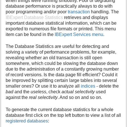
when things were running smoothly. Poor or degrading
i
database performance is practically always to do with
s
poor programming and/or poor
transaction
handling. The
p
IBExpert Database Statistics
retrieves and displays
a
important database statistical information, which can be
g
exported to numerous file formats or printed. This menu
e
item can be found in the
IBExpert Services menu
.
The Database Statistics are useful for detecting and
solving a variety of performance problems, for example,
revealing whether an old transaction is still open
somewhere, which could be slowing the database down
due to the administration of a constantly growing number
of record versions. Is the data page fill efficient? Could it
be improved by splitting certain large tables into several
smaller ones? Or use it to analyze all
indices
- delete the
bad
and the
useless
, check
actual selectivity
used
against the
real selectivity
. And so on and so on.
To generate the current database statistics for a whole
database first click on the top left button to view a list of all
registered databases
: