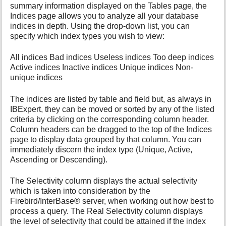
summary information displayed on the Tables page, the
Indices page allows you to analyze all your database
indices in depth. Using the drop-down list, you can
specify which index types you wish to view:
All indices Bad indices Useless indices Too deep indices
Active indices Inactive indices Unique indices Non-
unique indices
The indices are listed by table and field but, as always in
IBExpert, they can be moved or sorted by any of the listed
criteria by clicking on the corresponding column header.
Column headers can be dragged to the top of the Indices
page to display data grouped by that column. You can
immediately discern the index type (Unique, Active,
Ascending or Descending).
The Selectivity column displays the actual selectivity
which is taken into consideration by the
Firebird/InterBase® server, when working out how best to
process a query. The Real Selectivity column displays
the level of selectivity that could be attained if the index