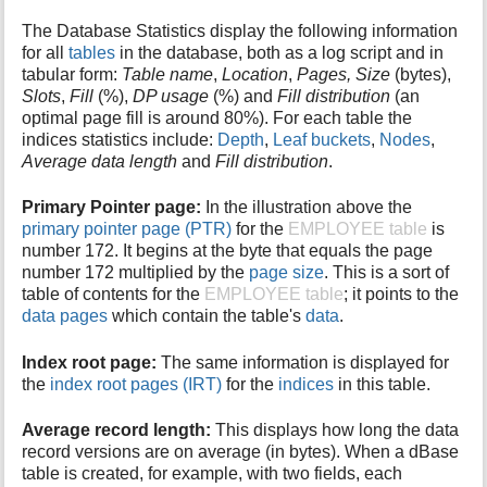
The Database Statistics display the following information
for all
tables
in the database, both as a log script and in
tabular form:
Table name
,
Location
,
Pages, Size
(bytes),
Slots
,
Fill
(%),
DP usage
(%) and
Fill distribution
(an
optimal page fill is around 80%). For each table the
indices statistics include:
Depth
,
Leaf buckets
,
Nodes
,
Average data length
and
Fill distribution
.
Primary Pointer page:
In the illustration above the
primary pointer page (PTR)
for the
EMPLOYEE table
is
number 172. It begins at the byte that equals the page
number 172 multiplied by the
page size
. This is a sort of
table of contents for the
EMPLOYEE table
; it points to the
data pages
which contain the table's
data
.
Index root page:
The same information is displayed for
the
index root pages (IRT)
for the
indices
in this table.
Average record length:
This displays how long the data
record versions are on average (in bytes). When a dBase
table is created, for example, with two fields, each