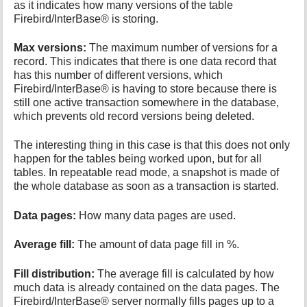
as it indicates how many versions of the table
Firebird/InterBase® is storing.
Max versions:
The maximum number of versions for a
record. This indicates that there is one data record that
has this number of different versions, which
Firebird/InterBase® is having to store because there is
still one active transaction somewhere in the database,
which prevents old record versions being deleted.
The interesting thing in this case is that this does not only
happen for the tables being worked upon, but for all
tables. In repeatable read mode, a snapshot is made of
the whole database as soon as a transaction is started.
Data pages:
How many data pages are used.
Average fill:
The amount of data page fill in %.
Fill distribution:
The average fill is calculated by how
much data is already contained on the data pages. The
Firebird/InterBase® server normally fills pages up to a