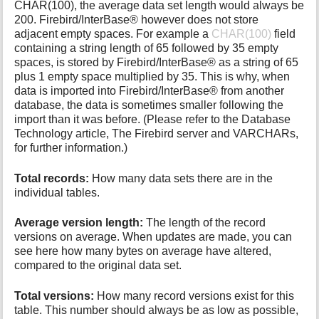
CHAR(100), the average data set length would always be
200. Firebird/InterBase® however does not store
adjacent empty spaces. For example a
CHAR(100)
field
containing a string length of 65 followed by 35 empty
spaces, is stored by Firebird/InterBase® as a string of 65
plus 1 empty space multiplied by 35. This is why, when
data is imported into Firebird/InterBase® from another
database, the data is sometimes smaller following the
import than it was before. (Please refer to the Database
Technology article, The Firebird server and VARCHARs,
for further information.)
Total records:
How many data sets there are in the
individual tables.
Average version length:
The length of the record
versions on average. When updates are made, you can
see here how many bytes on average have altered,
compared to the original data set.
Total versions:
How many record versions exist for this
table. This number should always be as low as possible,