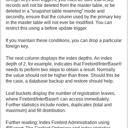
records will not be deleted from the master table, or be
deleted in a “snapshot table reserving” mode and
secondly, ensure that the column used by the primary key
in the master table will not ever be modified. You can
restrict this using a before update trigger.
If you maintain these conditions, you can drop a particular
foreign key.
The next column displays the index depths. An index
depth of 2, for example, indicates that Firebird/InterBase®
needs to perform two steps to obtain a result. Normally
the value should not be higher than three. Should this be
the case, a database backup and restore should help.
Leaf buckets display the number of registration leaves,
where Firebird/InterBase® can access immediately.
Further statistics include nodes, duplicates (total and
maximum) and fill distribution.
Further reading: Index Firebird Administration using