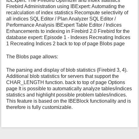
IBExpert: The Firebird Optimizer and index statistics
Firebird Administration using IBExpert: Automating the
recalculation of index statistics Recompute selectivity of
all indices SQL Editor / Plan Analyzer SQL Editor /
Performance Analysis IBExpert Table Editor / Indices
Enhancements to indexing in Firebird 2.0 Firebird for the
database expert: Episode 1 - Indexes Recreating Indices
1 Recreating Indices 2 back to top of page Blobs page
The Blobs page allows:
The parsing and display of blob statistics (Firebird 3, 4).
Additional blob statistics for servers that support the
CHAR_LENGTH function. back to top of page Options
page It is possible to automatically analyze tables/indices
statistics and highlight possible problem tables/indices.
This feature is based on the IBEBlock functionality and is
therefore is fully customizable.