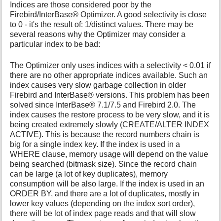
Indices are those considered poor by the
Firebird/InterBase® Optimizer. A good selectivity is close
to 0 - it's the result of: 1/distinct values. There may be
several reasons why the Optimizer may consider a
particular index to be bad:
The Optimizer only uses indices with a selectivity < 0.01 if
there are no other appropriate indices available. Such an
index causes very slow garbage collection in older
Firebird and InterBase® versions. This problem has been
solved since InterBase® 7.1/7.5 and Firebird 2.0. The
index causes the restore process to be very slow, and it is
being created extremely slowly (CREATE/ALTER INDEX
ACTIVE). This is because the record numbers chain is
big for a single index key. If the index is used in a
WHERE clause, memory usage will depend on the value
being searched (bitmask size). Since the record chain
can be large (a lot of key duplicates), memory
consumption will be also large. If the index is used in an
ORDER BY, and there are a lot of duplicates, mostly in
lower key values (depending on the index sort order),
there will be lot of index page reads and that will slow