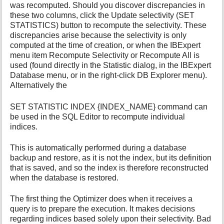
was recomputed. Should you discover discrepancies in
these two columns, click the Update selectivity (SET
STATISTICS) button to recompute the selectivity. These
discrepancies arise because the selectivity is only
computed at the time of creation, or when the IBExpert
menu item Recompute Selectivity or Recompute All is
used (found directly in the Statistic dialog, in the IBExpert
Database menu, or in the right-click DB Explorer menu).
Alternatively the
SET STATISTIC INDEX {INDEX_NAME} command can
be used in the SQL Editor to recompute individual
indices.
This is automatically performed during a database
backup and restore, as it is not the index, but its definition
that is saved, and so the index is therefore reconstructed
when the database is restored.
The first thing the Optimizer does when it receives a
query is to prepare the execution. It makes decisions
regarding indices based solely upon their selectivity. Bad