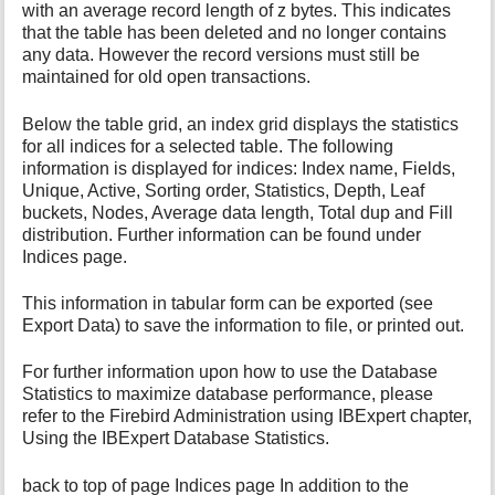
with an average record length of z bytes. This indicates
that the table has been deleted and no longer contains
any data. However the record versions must still be
maintained for old open transactions.
Below the table grid, an index grid displays the statistics
for all indices for a selected table. The following
information is displayed for indices: Index name, Fields,
Unique, Active, Sorting order, Statistics, Depth, Leaf
buckets, Nodes, Average data length, Total dup and Fill
distribution. Further information can be found under
Indices page.
This information in tabular form can be exported (see
Export Data) to save the information to file, or printed out.
For further information upon how to use the Database
Statistics to maximize database performance, please
refer to the Firebird Administration using IBExpert chapter,
Using the IBExpert Database Statistics.
back to top of page Indices page In addition to the