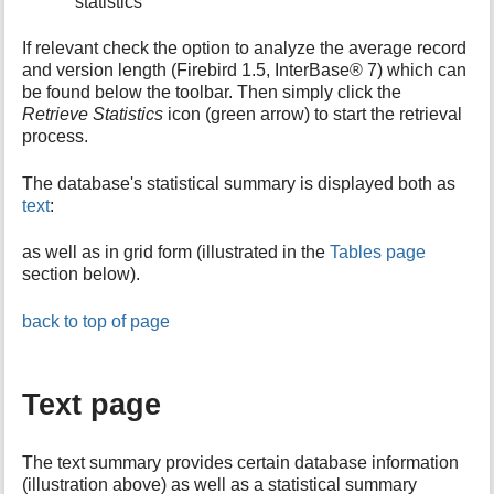
statistics
If relevant check the option to analyze the average record
and version length (Firebird 1.5, InterBase® 7) which can
be found below the toolbar. Then simply click the
Retrieve Statistics
icon (green arrow) to start the retrieval
process.
The database's statistical summary is displayed both as
text
:
as well as in grid form (illustrated in the
Tables page
section below).
back to top of page
Text page
The text summary provides certain database information
(illustration above) as well as a statistical summary