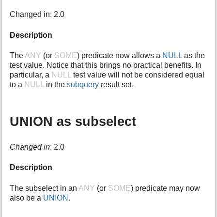
i
Changed in: 2.0
s
p
Description
a
g
e
The
ANY
(or
SOME
) predicate now allows a
NULL
as the
test value. Notice that this brings no practical benefits. In
particular, a
NULL
test value will not be considered equal
to a
NULL
in the
subquery
result set.
UNION as subselect
Changed in
: 2.0
Description
The subselect in an
ANY
(or
SOME
) predicate may now
also be a
UNION
.