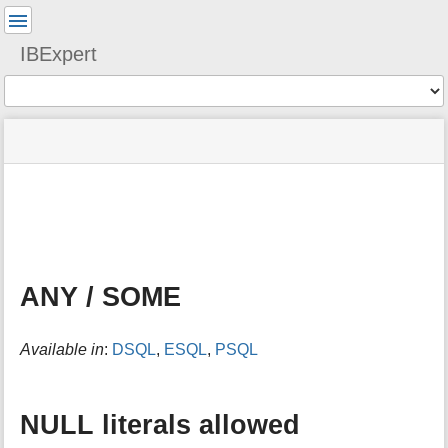
User
Tools
IBExpert
Tools
menus
site
Page
and
status
Tools
quick
search
m
e
t
a
ANY / SOME
d
a
t
Available in
:
DSQL
,
ESQL
,
PSQL
a
f
o
r
NULL literals allowed
t
h