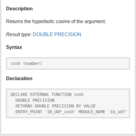
i
Description
s
p
Returns the hyperbolic cosine of the argument.
a
g
Result type
:
DOUBLE PRECISION
e
Syntax
cosh (number)
Declaration
DECLARE EXTERNAL FUNCTION cosh

  DOUBLE PRECISION

  RETURNS DOUBLE PRECISION BY VALUE

  ENTRY_POINT 'IB_UDF_cosh' MODULE_NAME 'ib_udf'