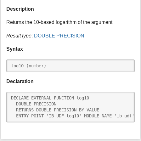
i
Description
s
p
Returns the 10-based logarithm of the argument.
a
g
Result type
:
DOUBLE PRECISION
e
Syntax
log10 (number)
Declaration
DECLARE EXTERNAL FUNCTION log10

  DOUBLE PRECISION

  RETURNS DOUBLE PRECISION BY VALUE

  ENTRY_POINT 'IB_UDF_log10' MODULE_NAME 'ib_udf'